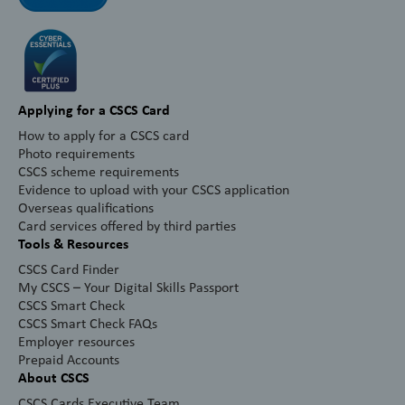
Applying for a CSCS Card
How to apply for a CSCS card
Photo requirements
CSCS scheme requirements
Evidence to upload with your CSCS application
Overseas qualifications
Card services offered by third parties
Tools & Resources
CSCS Card Finder
My CSCS – Your Digital Skills Passport
CSCS Smart Check
CSCS Smart Check FAQs
Employer resources
Prepaid Accounts
About CSCS
CSCS Cards Executive Team