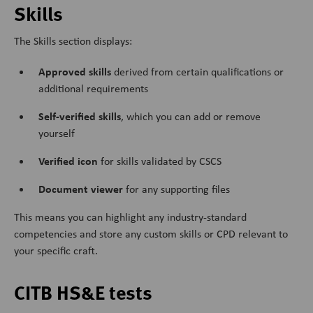
Skills
The Skills section displays:
Approved skills
derived from certain qualifications or
additional requirements
Self-verified skills
, which you can add or remove
yourself
Verified icon
for skills validated by CSCS
Document viewer
for any supporting files
This means you can highlight any industry-standard
competencies and store any custom skills or CPD relevant to
your specific craft.
CITB HS&E tests