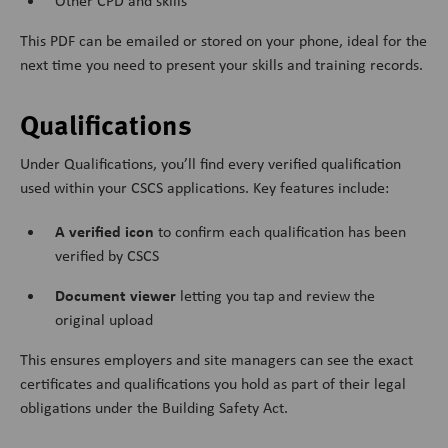
Other CPD and skills
This PDF can be emailed or stored on your phone, ideal for the
next time you need to present your skills and training records.
Qualifications
Under Qualifications, you’ll find every verified qualification
used within your CSCS applications. Key features include:
A verified icon
to confirm each qualification has been
verified by CSCS
Document viewer
letting you tap and review the
original upload
This ensures employers and site managers can see the exact
certificates and qualifications you hold as part of their legal
obligations under the Building Safety Act.