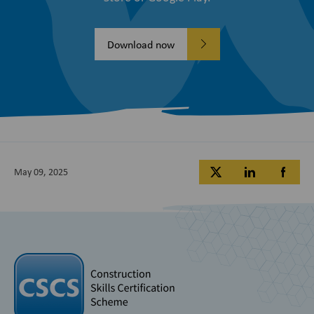
Download now
May 09, 2025