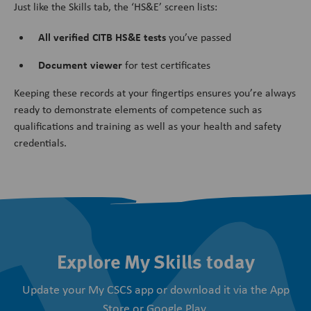
Just like the Skills tab, the ‘HS&E’ screen lists:
All verified CITB HS&E tests
you’ve passed
Document viewer
for test certificates
Keeping these records at your fingertips ensures you’re always
ready to demonstrate elements of competence such as
qualifications and training as well as your health and safety
credentials.
Explore My Skills today
Update your My CSCS app or download it via the App
Store or Google Play.