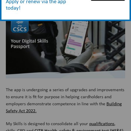
Apply or renew via the app
the
My CSCS app
– your digital skills passport.
today!
The app is undergoing a series of upgrades and improvements
to ensure it is fit for purpose in helping cardholders and
employers demonstrate competence in line with the
Building
Safety Act 2022.
My Skills is designed to consolidate all your
qualifications
,
skills, CPD and
CITB Health, safety & environment test (HS&E)