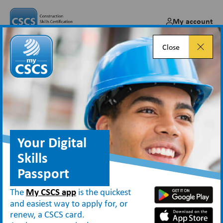
My account
Close
Introducing My Skills – part of
the new My CSCS app!
May 09, 2025
Your Digital
Skills
Passport
Blog
Introducing My Skills – part of the new My CSCS app!
The
My CSCS app
is the quickest
and easiest way to apply for, or
renew, a CSCS card.
My Skills
We’re excited to introduce the new
section
within