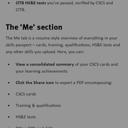
CITB HS&E tests
you’ve passed, verified by CSCS and
CITB.
The ‘Me’ section
The Me tab is a resume-style overview of everything in your
skills passport – cards, training, qualifications, HS&E tests and
any other skills you upload. Here, you can:
View a consolidated summary
of your CSCS cards and
your learning achievements
Click the Share icon
to export a PDF encompassing:
CSCS cards
Training & qualifications
HS&E tests