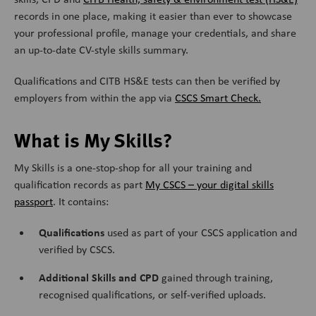
records in one place, making it easier than ever to showcase
your professional profile, manage your credentials, and share
an up-to-date CV-style skills summary.
Qualifications and CITB HS&E tests can then be verified by
employers from within the app via
CSCS Smart Check.
What is My Skills?
My Skills is a one-stop-shop for all your training and
qualification records as part
My CSCS – your digital skills
passport
. It contains:
Qualifications
used as part of your CSCS application and
verified by CSCS.
Additional Skills and CPD
gained through training,
recognised qualifications, or self-verified uploads.