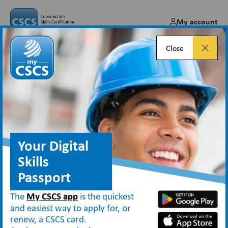
My account
Close
CSCS Online payments
improved with Fiserv addition
Sep 20, 2024
Your Digital
Skills
Passport
News
CSCS Online payments improved with Fiserv addition
The
My CSCS app
is the quickest
and easiest way to apply for, or
renew, a CSCS card.
rd
From Monday 23
September 2024, payments via the