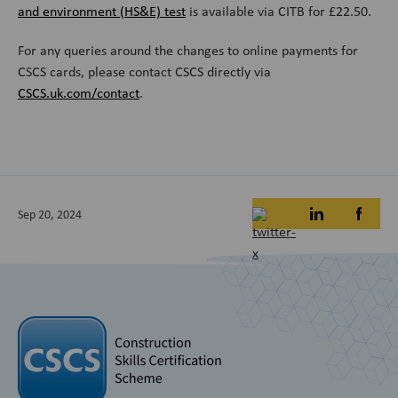
and environment (HS&E) test
is available via CITB for £22.50.
For any queries around the changes to online payments for
CSCS cards, please contact CSCS directly via
CSCS.uk.com/contact
.
Sep 20, 2024