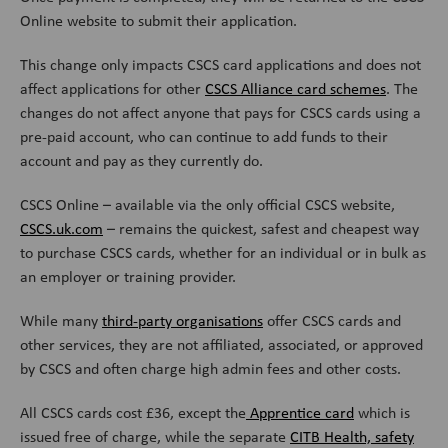
Online website to submit their application.
This change only impacts CSCS card applications and does not
affect applications for other
CSCS Alliance card schemes
. The
changes do not affect anyone that pays for CSCS cards using a
pre-paid account, who can continue to add funds to their
account and pay as they currently do.
CSCS Online – available via the only official CSCS website,
CSCS.uk.com
– remains the quickest, safest and cheapest way
to purchase CSCS cards, whether for an individual or in bulk as
an employer or training provider.
While many
third-party organisations
offer CSCS cards and
other services, they are not affiliated, associated, or approved
by CSCS and often charge high admin fees and other costs.
All CSCS cards cost £36, except the
Apprentice card
which is
issued free of charge, while the separate
CITB Health, safety