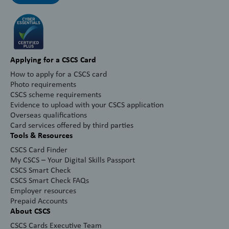
Applying for a CSCS Card
How to apply for a CSCS card
Photo requirements
CSCS scheme requirements
Evidence to upload with your CSCS application
Overseas qualifications
Card services offered by third parties
Tools & Resources
CSCS Card Finder
My CSCS – Your Digital Skills Passport
CSCS Smart Check
CSCS Smart Check FAQs
Employer resources
Prepaid Accounts
About CSCS
CSCS Cards Executive Team