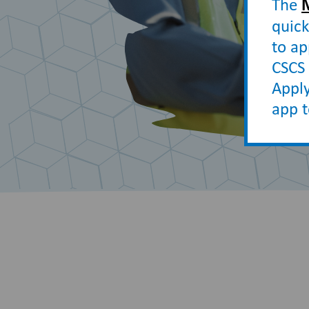
The
quick
to ap
CSCS 
Apply
app 