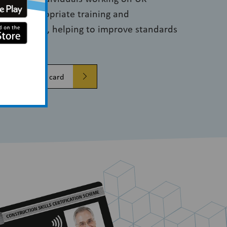
ve the appropriate training and
e job they do, helping to improve standards
Verify a CSCS card