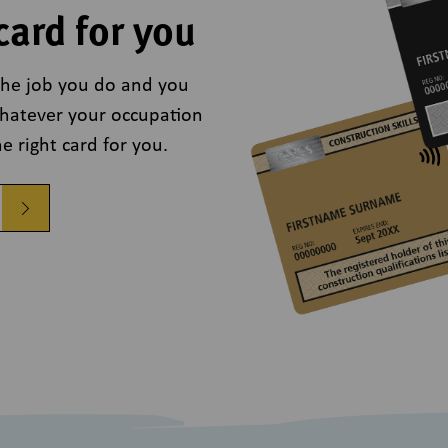
card for you
r the job you do and you
Whatever your occupation
e right card for you.