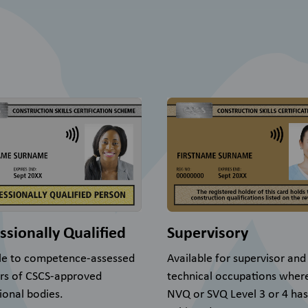
ssionally Qualified
Supervisory
le to competence-assessed
Available for supervisor and
s of CSCS-approved
technical occupations wher
ional bodies.
NVQ or SVQ Level 3 or 4 ha