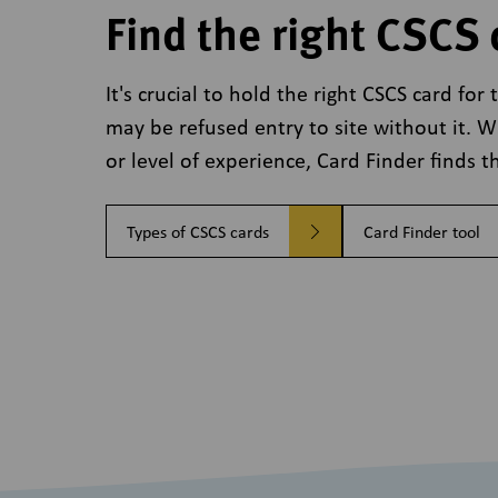
Find the right CSCS 
It's crucial to hold the right CSCS card fo
may be refused entry to site without it. 
or level of experience, Card Finder finds th
Types of CSCS cards
Card Finder tool