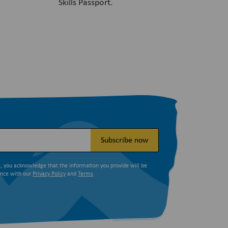
Skills Passport.
Subscribe now
e, you acknowledge that the information you provide will be
ance with our
Privacy Policy
and
Terms
.