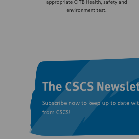
appropriate CITB Health, safety and
environment test.
The CSCS Newslet
Subscribe now to keep up to date wit
from CSCS!