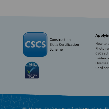
Applyin
How to a
Photo r
CSCS sc
Evidence
Overseas
Card ser
Website terms of use
Privacy notice & cookies notice
Accessibilit