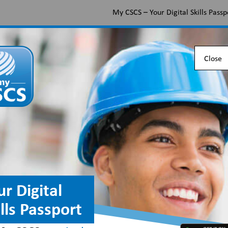
My CSCS – Your Digital Skills Passp
Apply for a CSCS card
Find the right card
Check 
Close
Apply for and verify 
Official C
Certificat
ur Digital
website
ills Passport
CSCS cards provide pr