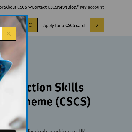
My account
ort
About CSCS
Contact CSCS
News
Blog
a card
Apply for a CSCS card
CSCS cards
onstruction Skills
ion Scheme (CSCS)
oof that individuals working on UK