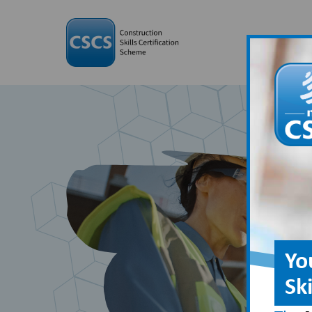
Yo
Sk