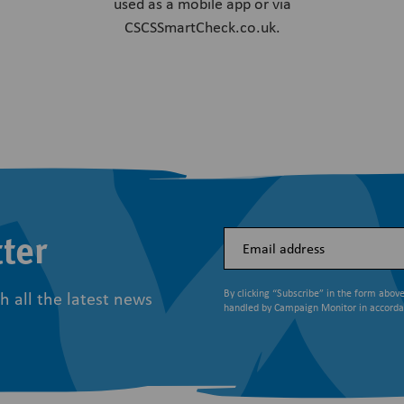
used as a mobile app or via
CSCSSmartCheck.co.uk.
ter
h all the latest news
By clicking “Subscribe” in the form abov
handled by Campaign Monitor in accord