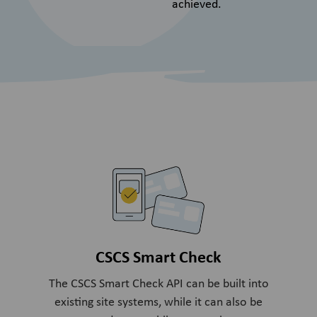
achieved.
CSCS Smart Check
The CSCS Smart Check API can be built into
existing site systems, while it can also be