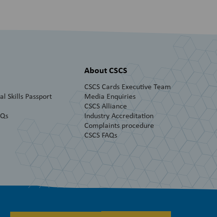
About CSCS
CSCS Cards Executive Team
l Skills Passport
Media Enquiries
CSCS Alliance
AQs
Industry Accreditation
Complaints procedure
CSCS FAQs