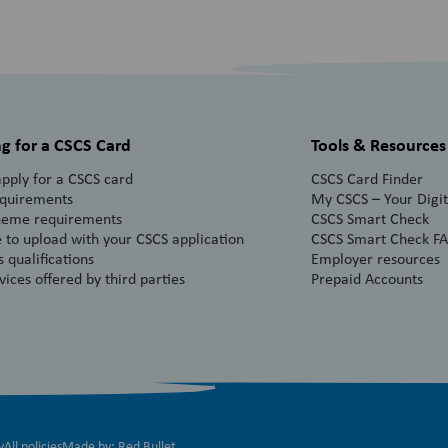
g for a CSCS Card
Tools & Resources
pply for a CSCS card
CSCS Card Finder
equirements
My CSCS – Your Digita
heme requirements
CSCS Smart Check
 to upload with your CSCS application
CSCS Smart Check F
 qualifications
Employer resources
vices offered by third parties
Prepaid Accounts
y
All policies
Made by:
Red Bullet