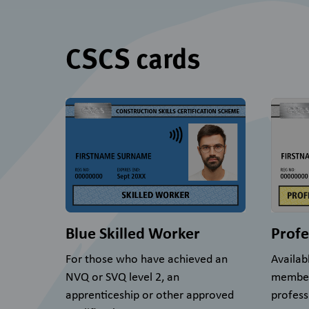
CSCS cards
Blue Skilled Worker
Profe
For those who have achieved an
Availab
NVQ or SVQ level 2, an
member
apprenticeship or other approved
profess