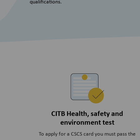
qualifications.
CITB Health, safety and
environment test
To apply for a CSCS card you must pass the