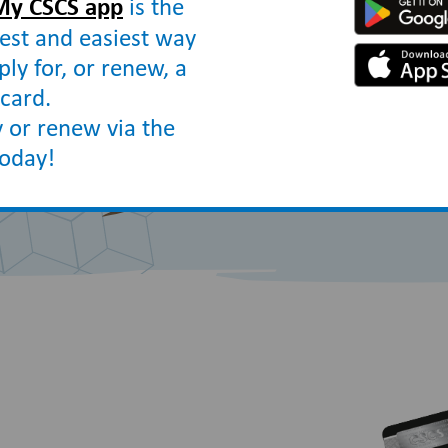
My CSCS app
is the
construction sites ha
est and easiest way
qualifications for th
ply for, or renew, a
and safety.
card.
 or renew via the
today!
How to apply