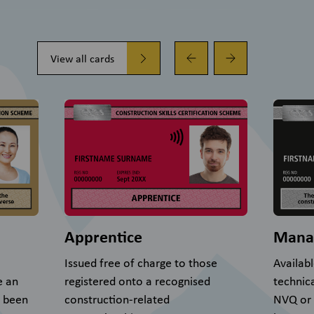
View all cards
Apprentice
Mana
Issued free of charge to those
Availab
e an
registered onto a recognised
technic
s been
construction-related
NVQ or S