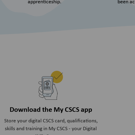
apprenticeship.
been ac
Download the My CSCS app
Store your digital CSCS card, qualifications,
skills and training in My CSCS - your Digital