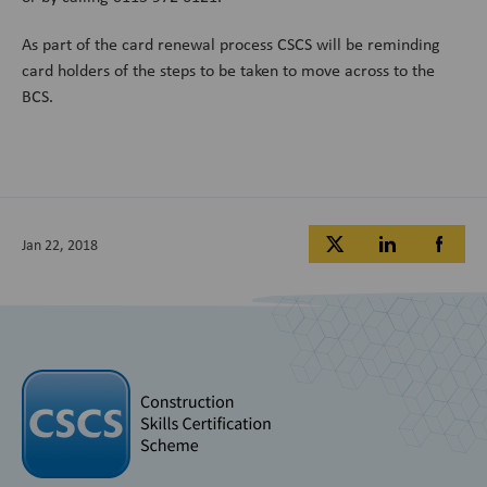
As part of the card renewal process CSCS will be reminding
card holders of the steps to be taken to move across to the
BCS.
Jan 22, 2018