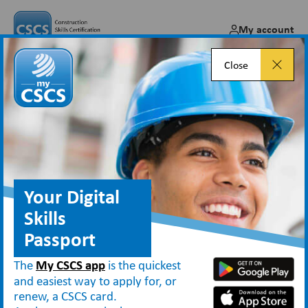
My account
Close
Blasting sector occupations
transferred
Jan 22, 2018
Your Digital
Skills
Passport
News
Blasting sector occupations transferred
The
My CSCS app
is the quickest
and easiest way to apply for, or
renew, a CSCS card.
The Construction Skills Certification Scheme (CSCS) is notifying