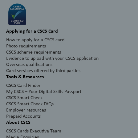
Applying for a CSCS Card
How to apply for a CSCS card
Photo requirements
CSCS scheme requirements
Evidence to upload with your CSCS application
Overseas qualifications
Card services offered by third parties
Tools & Resources
CSCS Card Finder
My CSCS – Your Digital Skills Passport
CSCS Smart Check
CSCS Smart Check FAQs
Employer resources
Prepaid Accounts
About CSCS
CSCS Cards Executive Team
Media Enquiries