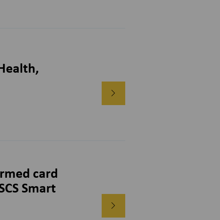
Health,
rmed card
CSCS Smart