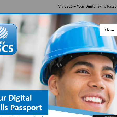
My CSCS – Your Digital Skills Passp
Apply for a CSCS card
Find the right card
Check 
Close
dustry along with useful
.
ur Digital
ills Passport