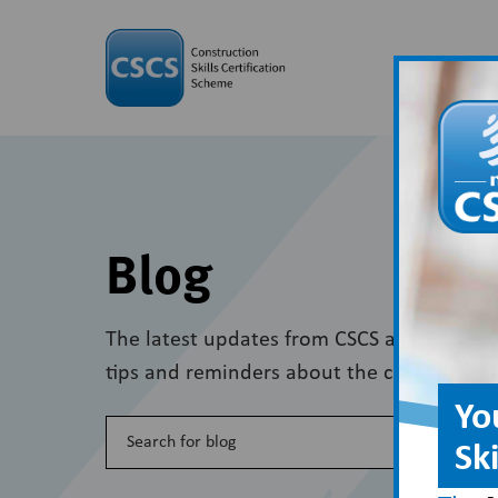
Blog
The latest updates from CSCS and wider in
tips and reminders about the card scheme
Yo
Sk