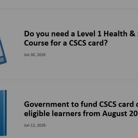
Do you need a Level 1 Health & 
Course for a CSCS card?
Jun 30, 2026
Government to fund CSCS card c
eligible learners from August 2
Jun 12, 2026