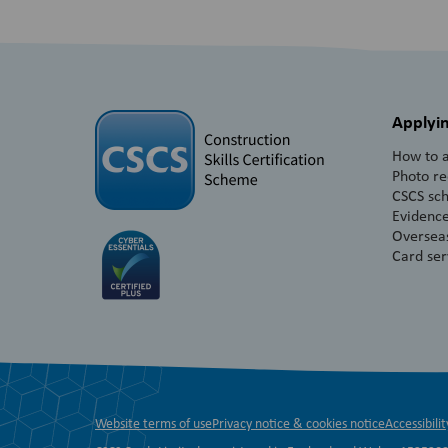
Applyin
How to a
Photo r
CSCS sc
Evidence
Overseas
Card ser
Website terms of use
Privacy notice & cookies notice
Accessibilit