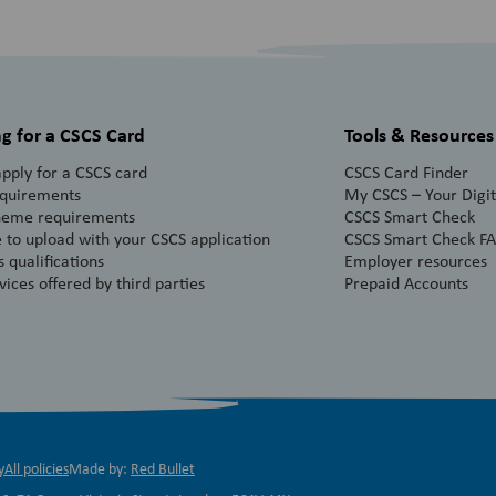
g for a CSCS Card
Tools & Resources
pply for a CSCS card
CSCS Card Finder
equirements
My CSCS – Your Digita
heme requirements
CSCS Smart Check
 to upload with your CSCS application
CSCS Smart Check F
 qualifications
Employer resources
vices offered by third parties
Prepaid Accounts
y
All policies
Made by:
Red Bullet