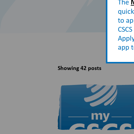
The
quick
to ap
CSCS 
Apply
app 
Showing 42 posts