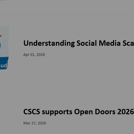
Understanding Social Media Sc
Apr 01, 2026
CSCS supports Open Doors 202
Mar 27, 2026