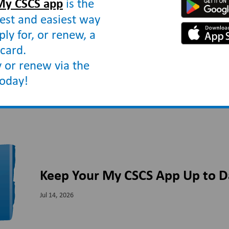
My CSCS app
is the
est and easiest way
ply for, or renew, a
card.
 or renew via the
today!
Keep Your My CSCS App Up to D
Jul 14, 2026