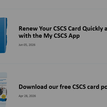
Renew Your CSCS Card Quickly a
with the My CSCS App
Jun 05, 2026
Download our free CSCS card po
Apr 28, 2026