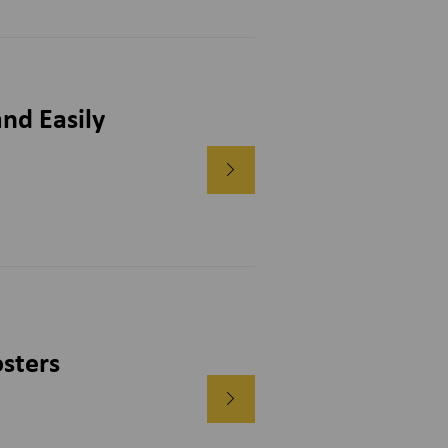
nd Easily
sters