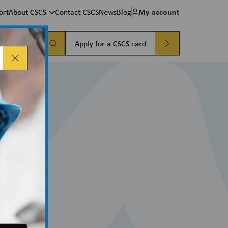
My account
ort
About CSCS
Contact CSCS
News
Blog
a card
Apply for a CSCS card