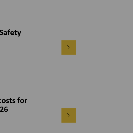
Safety
osts for
026