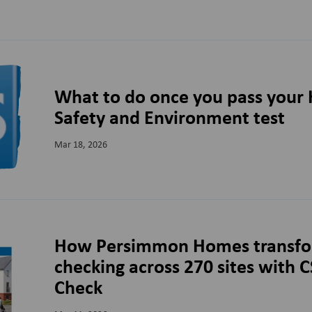
What to do once you pass your 
Safety and Environment test
Mar 18, 2026
How Persimmon Homes transfo
checking across 270 sites with 
Check