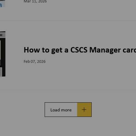
Mar 11, 2026
How to get a CSCS Manager car
Feb 07, 2026
Load more