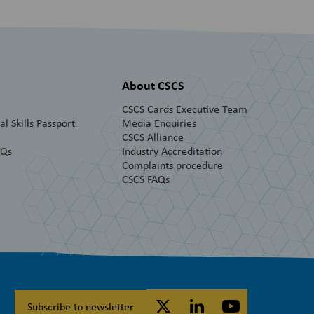
About CSCS
CSCS Cards Executive Team
l Skills Passport
Media Enquiries
CSCS Alliance
AQs
Industry Accreditation
Complaints procedure
CSCS FAQs
Subscribe to newsletter