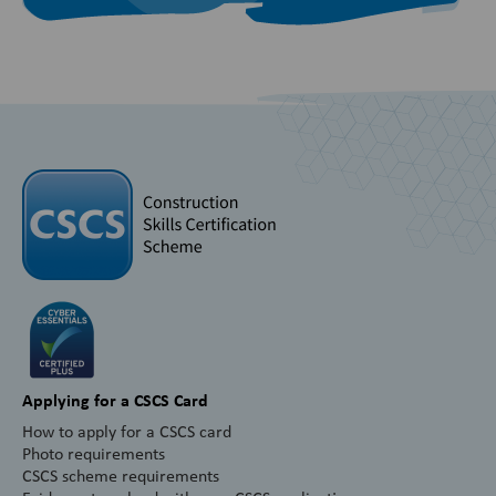
Applying for a CSCS Card
How to apply for a CSCS card
Photo requirements
CSCS scheme requirements