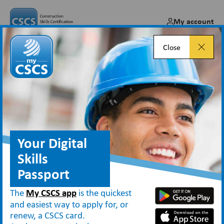
My account
Close
Your Digital
Skills
Passport
The
My CSCS app
is the quickest
and easiest way to apply for, or
renew, a CSCS card.