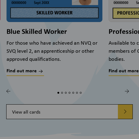
Blue Skilled Worker
Professio
For those who have achieved an NVQ or
Available to
SVQ level 2, an apprenticeship or other
members of C
approved qualifications.
bodies.
Find out more
Find out more
View all cards