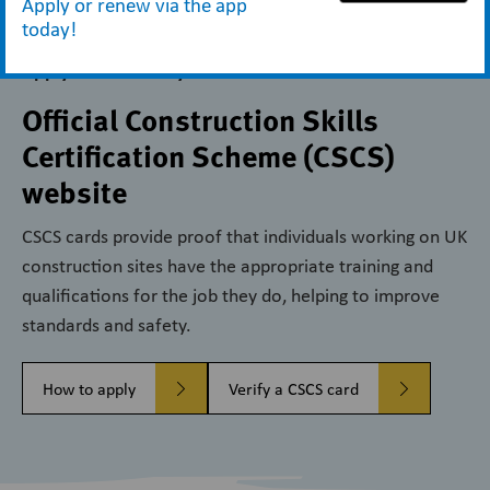
Apply or renew via the app
today!
Apply for and verify CSCS cards
Official Construction Skills
Certification Scheme (CSCS)
website
CSCS cards provide proof that individuals working on UK
construction sites have the appropriate training and
qualifications for the job they do, helping to improve
standards and safety.
How to apply
Verify a CSCS card