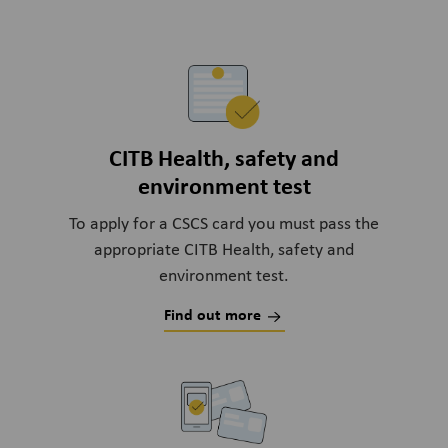
CITB Health, safety and
environment test
To apply for a CSCS card you must pass the
appropriate CITB Health, safety and
environment test.
Find out more