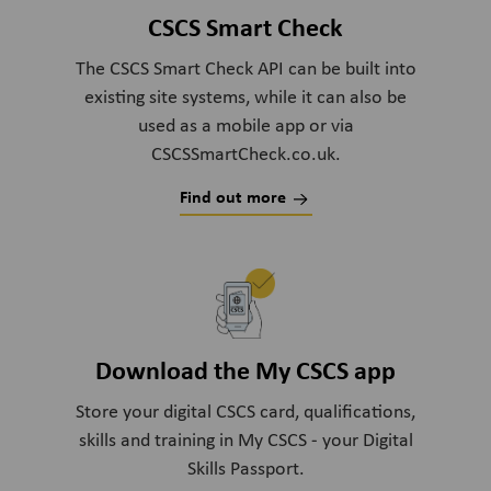
CSCS Smart Check
The CSCS Smart Check API can be built into
existing site systems, while it can also be
used as a mobile app or via
CSCSSmartCheck.co.uk.
Find out more
Download the My CSCS app
Store your digital CSCS card, qualifications,
skills and training in My CSCS - your Digital
Skills Passport.