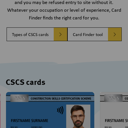
and you may be refused entry to site without it.
Whatever your occupation or level of experience, Card
Finder finds the right card for you.
Types of CSCS cards
Card Finder tool
CSCS cards