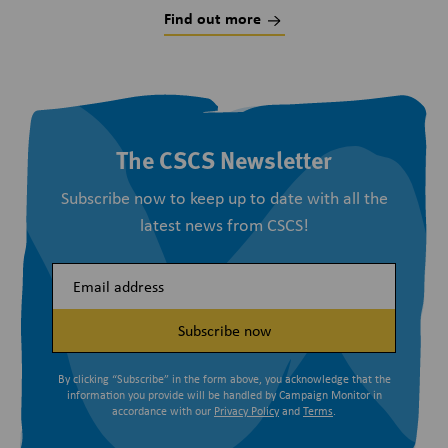
Find out more
The CSCS Newsletter
Subscribe now to keep up to date with all the
latest news from CSCS!
Subscribe now
By clicking “Subscribe” in the form above, you acknowledge that the
information you provide will be handled by Campaign Monitor in
accordance with our
Privacy Policy
and
Terms
.