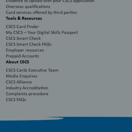
Evidence to upload with your CSCS application
Overseas qualifications
Card services offered by third parties
Tools & Resources
CSCS Card Finder
My CSCS – Your Digital Skills Passport
CSCS Smart Check
CSCS Smart Check FAQs
Employer resources
Prepaid Accounts
About CSCS
CSCS Cards Executive Team
Media Enquiries
CSCS Alliance
Industry Accreditation
Complaints procedure
CSCS FAQs