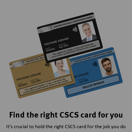
Find the right CSCS card for you
It's crucial to hold the right CSCS card for the job you do