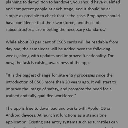
planning to demolition to handover, you should have qualified
and competent people at each stage, and it should be as
simple as possible to check that is the case. Employers should
have confidence that their workforce, and those of
subcontractors, are meeting the necessary standards.”
While about 80 per cent of CSCS cards will be readable from
day one, the remainder will be added over the following
weeks, along with updates and improved functionality. For
now, the task is raising awareness of the app.
“It is the biggest change for site entry processes since the
introduction of CSCS more than 20 years ago. It will start to
improve the image of safety, and promote the need for a
trained and fully qualified workforce.”
The app is free to download and works with Apple iOS or
Android devices. At launch it functions as a standalone
application. Existing site entry systems such as turnstiles can