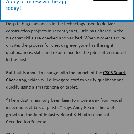
Apply or renew via the app
today!
This article first featured in Construction News.
Despite huge advances in the technology used to deliver
construction projects in recent years, little has altered in the
way that skills are checked and verified. When workers arrive
on site, the process for checking everyone has the right
qualifications, skills and experience for the job is often rooted
in the past.
But that is about to change with the launch of the
CSCS Smart
Check app
, which will allow gate staff to verify qualifications
quickly using a smartphone or tablet.
“The industry has long been keen to move away from visual
inspections of bits of plastic,” says Andy Reakes, head of
growth at the Joint Industry Board & Electrotechnical
Certification Scheme.