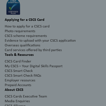
Applying for a CSCS Card
How to apply for a CSCS card
Photo requirements
CSCS scheme requirements
Evidence to upload with your CSCS application
Overseas qualifications
Card services offered by third parties
Tools & Resources
CSCS Card Finder
My CSCS – Your Digital Skills Passport
CSCS Smart Check
CSCS Smart Check FAQs
Employer resources
Prepaid Accounts
About CSCS
CSCS Cards Executive Team
Media Enquiries
CSCS Alliance