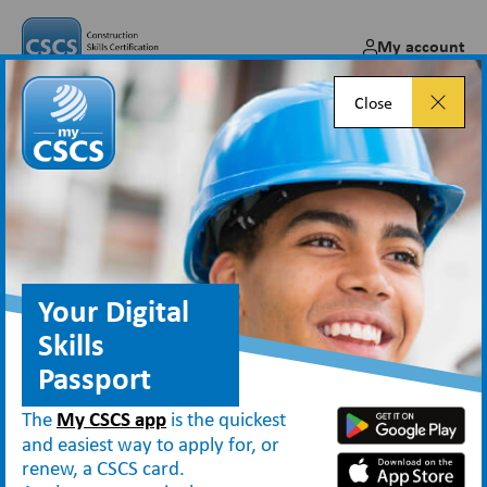
My account
Close
Construction News: CSCS
Smart Check app keeps watch
over skills
Your Digital
Apr 20, 2022
Skills
Passport
The
My CSCS app
is the quickest
News
and easiest way to apply for, or
Construction News: CSCS Smart Check app keeps watch over skills
renew, a CSCS card.