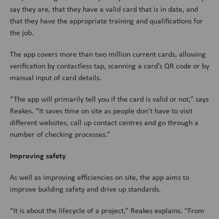
say they are, that they have a valid card that is in date, and
that they have the appropriate training and qualifications for
the job.
The app covers more than two million current cards, allowing
verification by contactless tap, scanning a card’s QR code or by
manual input of card details.
“The app will primarily tell you if the card is valid or not,” says
Reakes. “It saves time on site as people don’t have to visit
different websites, call up contact centres and go through a
number of checking processes.”
Improving safety
As well as improving efficiencies on site, the app aims to
improve building safety and drive up standards.
“It is about the lifecycle of a project,” Reakes explains. “From