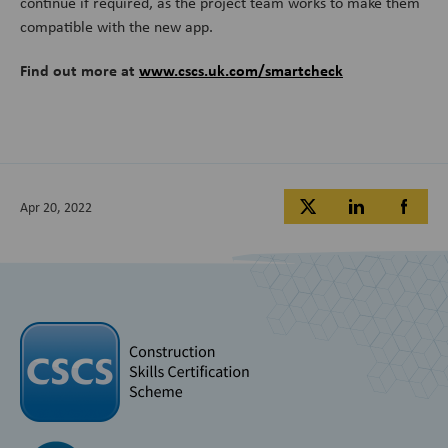
continue if required, as the project team works to make them
compatible with the new app.
Find out more at
www.cscs.uk.com/smartcheck
Apr 20, 2022