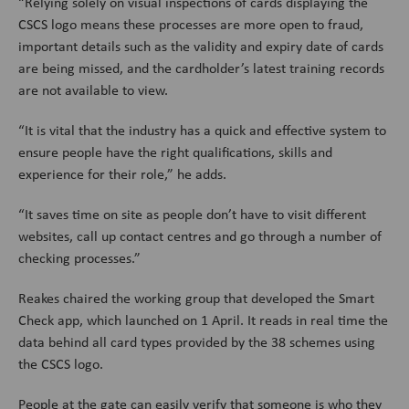
“Relying solely on visual inspections of cards displaying the
CSCS logo means these processes are more open to fraud,
important details such as the validity and expiry date of cards
are being missed, and the cardholder’s latest training records
are not available to view.
“It is vital that the industry has a quick and effective system to
ensure people have the right qualifications, skills and
experience for their role,” he adds.
“It saves time on site as people don’t have to visit different
websites, call up contact centres and go through a number of
checking processes.”
Reakes chaired the working group that developed the Smart
Check app, which launched on 1 April. It reads in real time the
data behind all card types provided by the 38 schemes using
the CSCS logo.
People at the gate can easily verify that someone is who they