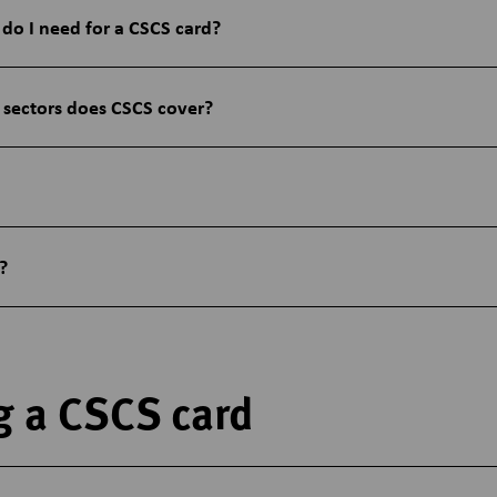
 do I need for a CSCS card?
 sectors does CSCS cover?
?
g a CSCS card