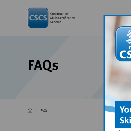
FAQs
Yo
FAQs
Sk