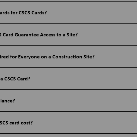
ards for CSCS Cards?
 Card Guarantee Access to a Site?
ired for Everyone on a Construction Site?
 a CSCS Card?
liance?
CS card cost?