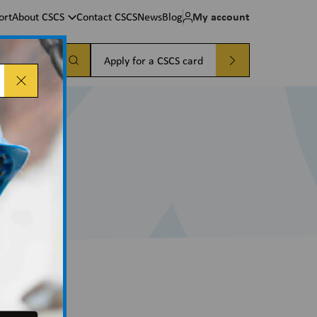
My account
ort
About CSCS
Contact CSCS
News
Blog
a card
Apply for a CSCS card