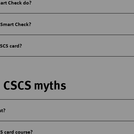
art Check do?
 Smart Check?
CSCS card?
 CSCS myths
st?
S card course?