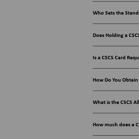
Who Sets the Stand
Does Holding a CSCS
Is a CSCS Card Requ
How Do You Obtain
What is the CSCS Al
How much does a CS