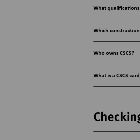
What qualifications
Which construction
Who owns CSCS?
What is a CSCS card
Checkin