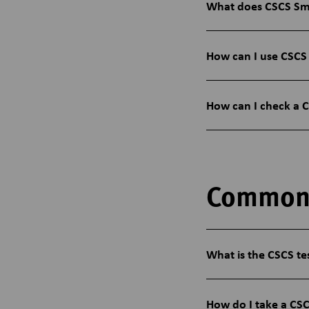
What does CSCS Sm
How can I use CSCS
How can I check a 
Common
What is the CSCS te
How do I take a CSC