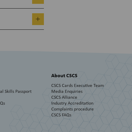
About CSCS
CSCS Cards Executive Team
l Skills Passport
Media Enquiries
CSCS Alliance
AQs
Industry Accreditation
Complaints procedure
CSCS FAQs