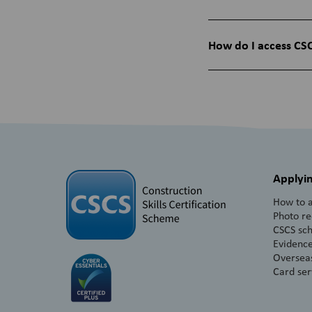
How do I access CSC
Applyin
How to a
Photo r
CSCS sc
Evidence
Overseas
Card ser