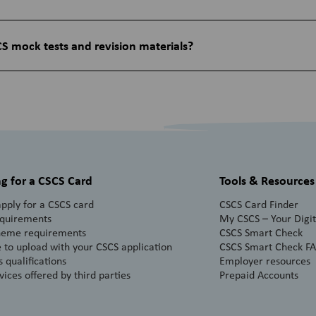
S mock tests and revision materials?
g for a CSCS Card
Tools & Resources
pply for a CSCS card
CSCS Card Finder
equirements
My CSCS – Your Digita
heme requirements
CSCS Smart Check
 to upload with your CSCS application
CSCS Smart Check F
 qualifications
Employer resources
vices offered by third parties
Prepaid Accounts