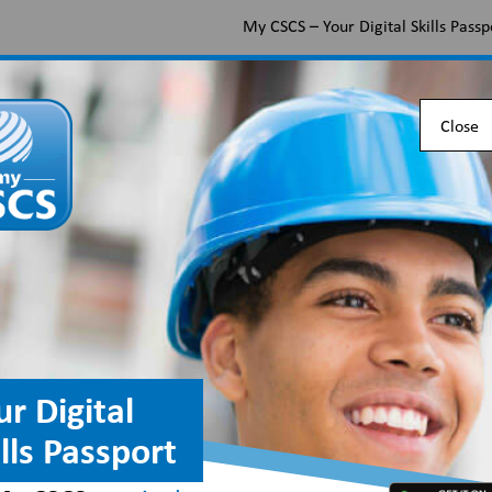
My CSCS – Your Digital Skills Passp
Apply for a CSCS card
Find the right card
Check 
Close
ur Digital
ills Passport