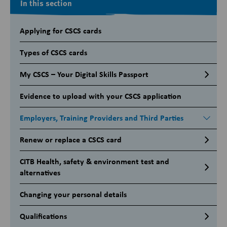
In this section
Applying for CSCS cards
Types of CSCS cards
My CSCS – Your Digital Skills Passport
Evidence to upload with your CSCS application
Employers, Training Providers and Third Parties
Renew or replace a CSCS card
CITB Health, safety & environment test and
alternatives
Changing your personal details
Qualifications