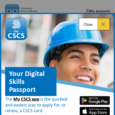
My account
Close
Card services offered by third
parties
Your Digital
Skills
Applying for CSCS cards
Passport
Employers, Training Providers and Third Parties
Card services offered by third parties
The
My CSCS app
is the quickest
and easiest way to apply for, or
renew, a CSCS card.