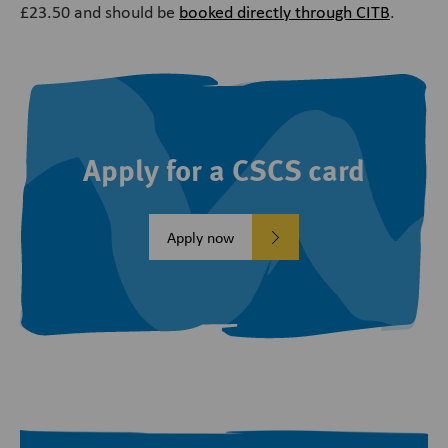
£23.50 and should be
booked directly through CITB
.
Apply for a CSCS card
Apply now