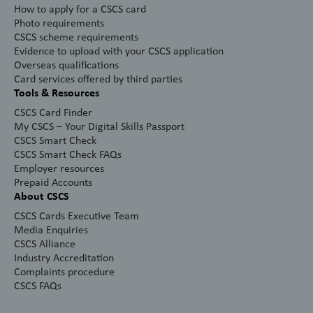
How to apply for a CSCS card
Photo requirements
CSCS scheme requirements
Evidence to upload with your CSCS application
Overseas qualifications
Card services offered by third parties
Tools & Resources
CSCS Card Finder
My CSCS – Your Digital Skills Passport
CSCS Smart Check
CSCS Smart Check FAQs
Employer resources
Prepaid Accounts
About CSCS
CSCS Cards Executive Team
Media Enquiries
CSCS Alliance
Industry Accreditation
Complaints procedure
CSCS FAQs