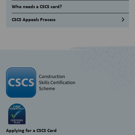
Who needs a CSCS card?
CSCS Appeals Process
Applying for a CSCS Card