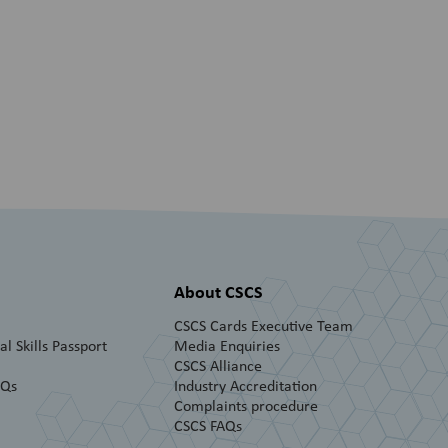
About CSCS
CSCS Cards Executive Team
l Skills Passport
Media Enquiries
CSCS Alliance
AQs
Industry Accreditation
Complaints procedure
CSCS FAQs