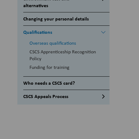
alternatives
Alternatives to the CITB Health,
Changing your personal details
safety & environment test
Qualifications
Overseas qualifications
CSCS Apprenticeship Recognition
Policy
Funding for training
Who needs a CSCS card?
CSCS Appeals Process
Mandatory documents for
appeals