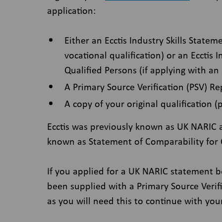
application:
Either an Ecctis Industry Skills Statem
vocational qualification) or an Ecctis 
Qualified Persons (if applying with an
A Primary Source Verification (PSV) Re
A copy of your original qualification (
Ecctis was previously known as UK NARIC a
known as Statement of Comparability for C
If you applied for a UK NARIC statement 
been supplied with a Primary Source Verific
as you will need this to continue with you