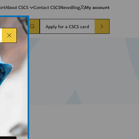
My account
ort
About CSCS
Contact CSCS
News
Blog
a card
Apply for a CSCS card