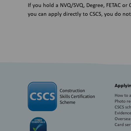
If you hold a NVQ/SVQ, Degree, FETAC or QQ
you can apply directly to CSCS, you do not
Applyin
How to a
Photo r
CSCS sc
Evidence
Overseas
Card ser