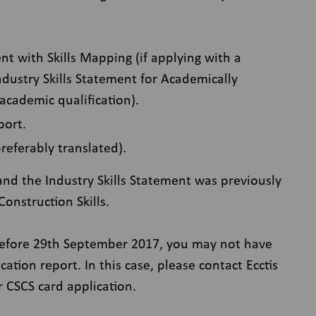
ent with Skills Mapping (if applying with a
Industry Skills Statement for Academically
 academic qualification).
port.
preferably translated).
nd the Industry Skills Statement was previously
onstruction Skills.
before 29th September 2017, you may not have
ation report. In this case, please contact Ecctis
r CSCS card application.