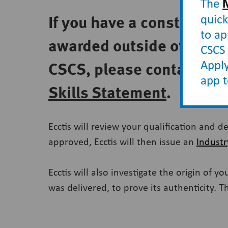
The
If you have a construction
quick
to ap
awarded outside of the UK
CSCS 
Apply
CSCS, please contact
Ecc
app 
Skills Statement
.
Ecctis will review your qualification and d
approved, Ecctis will then issue an
Industr
Ecctis will also investigate the origin of yo
was delivered, to prove its authenticity. T