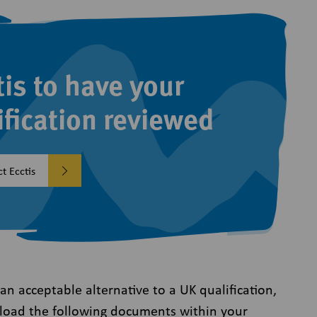
tis to have your
ification reviewed
t Ecctis
s an acceptable alternative to a UK qualification,
oad the following documents within your