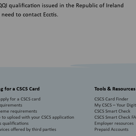
I qualification issued in the Republic of Ireland
 need to contact Ecctis.
g for a CSCS Card
Tools & Resources
pply for a CSCS card
CSCS Card Finder
equirements
My CSCS – Your Digita
heme requirements
CSCS Smart Check
 to upload with your CSCS application
CSCS Smart Check F
 qualifications
Employer resources
vices offered by third parties
Prepaid Accounts