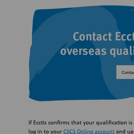
Contact Ecc
overseas qual
Contac
If Ecctis confirms that your qualification i
log in to your
CSCS Online account
and upl