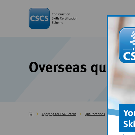
Overseas qualifi
Yo
Applying for CSCS cards
Qualifications
Overseas quali
Sk