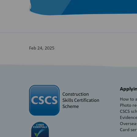
Feb 24, 2025
Applyin
How to a
Photo r
CSCS sc
Evidence
Overseas
Card ser