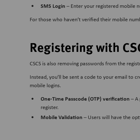
SMS Login
– Enter your registered mobile nu
For those who haven’t verified their mobile numbe
Registering with CS
CSCS is also removing passwords from the registr
Instead, you’ll be sent a code to your email to c
mobile logins.
One-Time Passcode (OTP) verification
– A 
register.
Mobile Validation
– Users will have the opti