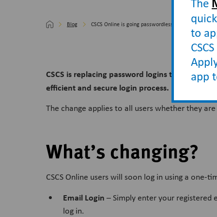
The
quick
Blog
CSCS Online is going passwordless
to ap
CSCS 
Apply
CSCS is replacing password logins to
CSCS Onli
app 
efficient and secure login process.
The change applies to all users whether they are
What’s changing?
CSCS Online users will soon log in using a one-t
Email Login
– Simply enter your registered e
log in.