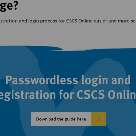
nge?
tration and login process for CSCS Online easier and more se
Passwordless login and
egistration for CSCS Onli
Download the guide here