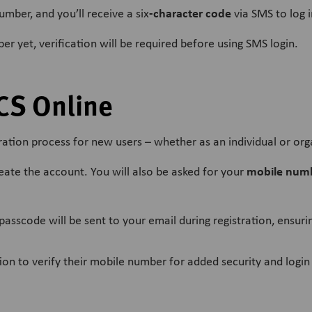
-character code
mber, and you’ll receive a six
via SMS to log i
r yet, verification will be required before using SMS login.
CS Online
ation process for new users – whether as an individual or org
mobile numb
reate the account. You will also be asked for your
passcode will be sent to your email during registration, ensuri
on to verify their mobile number for added security and login f