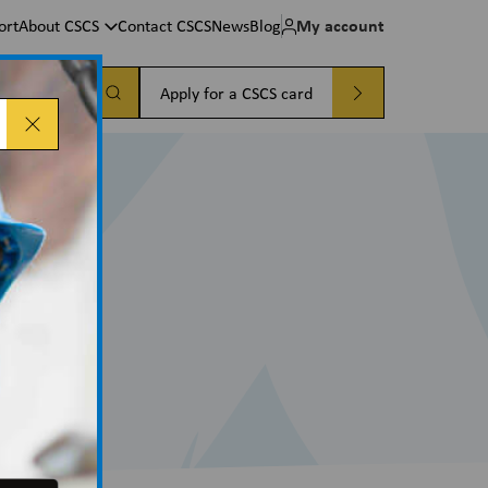
My account
ort
About CSCS
Contact CSCS
News
Blog
a card
Apply for a CSCS card