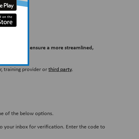
 week to help ensure a more streamlined,
, training provider or
third party
.
ne of the below options.
to your inbox for verification. Enter the code to