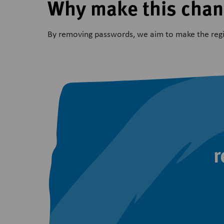
Why make this cha
By removing passwords, we aim to make the regis
r