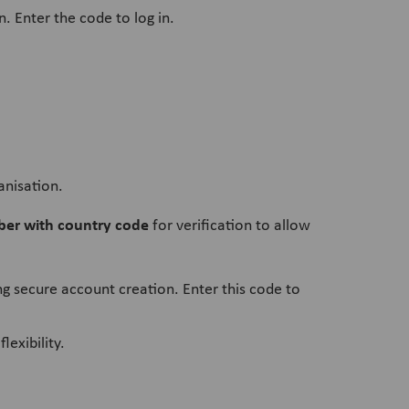
n. Enter the code to log in.
anisation.
er with country code
for verification to allow
ng secure account creation. Enter this code to
lexibility.