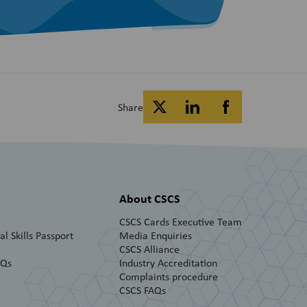
Share
About CSCS
CSCS Cards Executive Team
l Skills Passport
Media Enquiries
CSCS Alliance
AQs
Industry Accreditation
Complaints procedure
CSCS FAQs