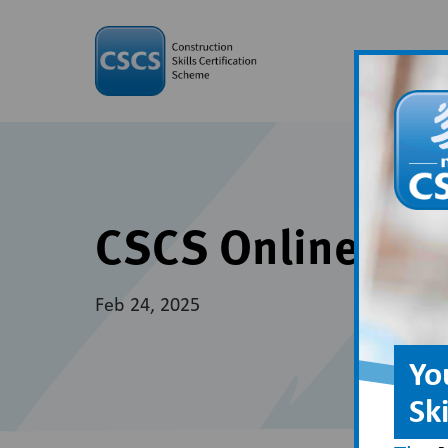
CSCS Online is 
Feb 24, 2025
Yo
Sk