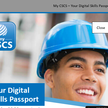
My CSCS – Your Digital Skills Passp
Apply for a CSCS card
Find the right card
Check 
Close
going passwordless
ur Digital
ills Passport