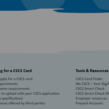
g for a CSCS Card
Tools & Resources
pply for a CSCS card
CSCS Card Finder
equirements
My CSCS – Your Digita
heme requirements
CSCS Smart Check
 to upload with your CSCS application
CSCS Smart Check F
 qualifications
Employer resources
vices offered by third parties
Prepaid Accounts