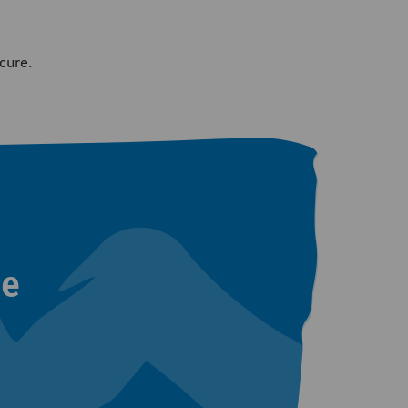
cure.
ne