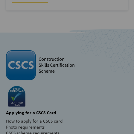
Applying for a CSCS Card
How to apply for a CSCS card
Photo requirements
CSCS scheme requirements