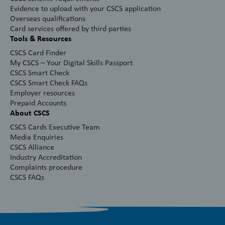
Evidence to upload with your CSCS application
Overseas qualifications
Card services offered by third parties
Tools & Resources
CSCS Card Finder
My CSCS – Your Digital Skills Passport
CSCS Smart Check
CSCS Smart Check FAQs
Employer resources
Prepaid Accounts
About CSCS
CSCS Cards Executive Team
Media Enquiries
CSCS Alliance
Industry Accreditation
Complaints procedure
CSCS FAQs