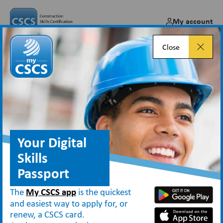
My account
Close
Skilled Workers
Your Digital
Types of CSCS cards
Skilled Workers
Skills
Those who work in skilled occupations
Passport
can apply for the
Blue
or
Gold Skilled
The
My CSCS app
is the quickest
Worker
cards, both of which show an
and easiest way to apply for, or
renew, a CSCS card.
employer that the individual has the