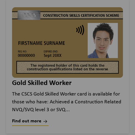
Gold Skilled Worker
The CSCS Gold Skilled Worker card is available for
those who have: Achieved a Construction Related
NVQ/SVQ level 3 or SVQ...
Find out more