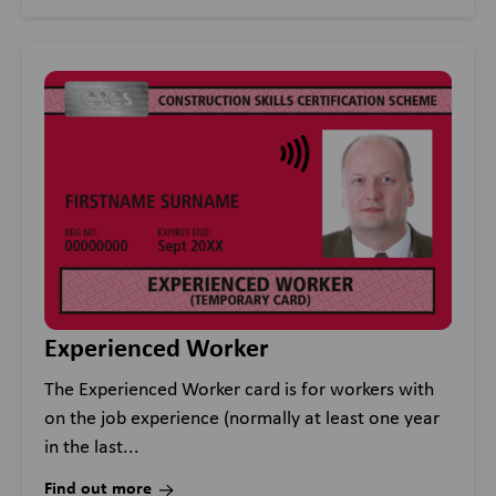
Experienced Worker
The Experienced Worker card is for workers with
on the job experience (normally at least one year
in the last...
Find out more