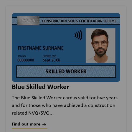
Blue Skilled Worker
The Blue Skilled Worker card is valid for five years
and for those who have achieved a construction
related NVQ/SVQ...
Find out more