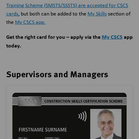
Training Scheme (SMSTS/SSSTS) are accepted for CSCS
cards
, but both can be added to the
My Skills
section of
the
My CSCS app.
Get the right card for you – apply via the
My CSCS
app
today.
Supervisors and Managers