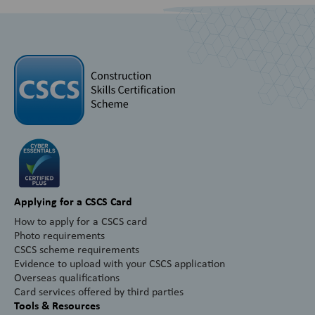
Applying for a CSCS Card
How to apply for a CSCS card
Photo requirements
CSCS scheme requirements
Evidence to upload with your CSCS application
Overseas qualifications
Card services offered by third parties
Tools & Resources