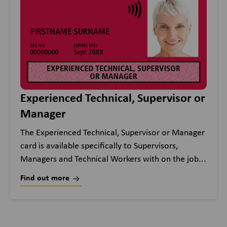
Experienced Technical, Supervisor or
Manager
The Experienced Technical, Supervisor or Manager
card is available specifically to Supervisors,
Managers and Technical Workers with on the job...
Find out more