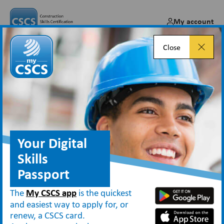
My account
Close
Supervisors and Managers
Your Digital
Types of CSCS cards
Supervisors and Managers
Skills
Construction professionals in site
Passport
management or supervisory occupations
The
My CSCS app
is the quickest
should apply for the
Manager
or
and easiest way to apply for, or
renew, a CSCS card.
Supervisor
card, depending on their role.