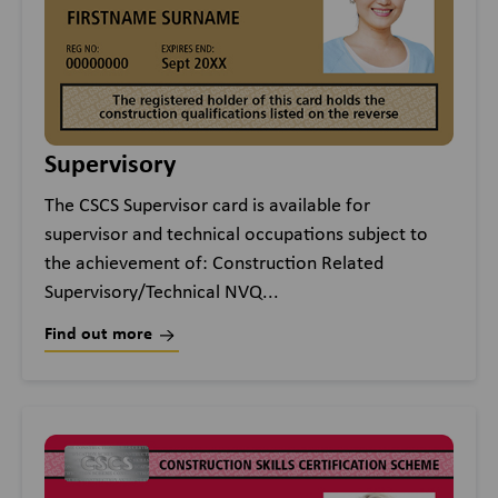
Supervisory
The CSCS Supervisor card is available for
supervisor and technical occupations subject to
the achievement of: Construction Related
Supervisory/Technical NVQ...
Find out more