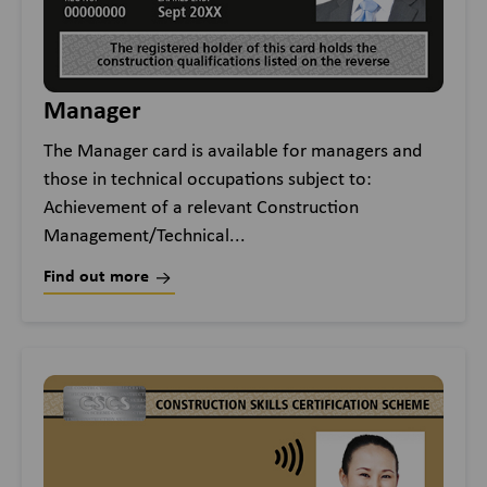
Manager
The Manager card is available for managers and
those in technical occupations subject to:
Achievement of a relevant Construction
Management/Technical...
Find out more