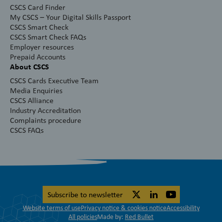
CSCS Card Finder
My CSCS – Your Digital Skills Passport
CSCS Smart Check
CSCS Smart Check FAQs
Employer resources
Prepaid Accounts
About CSCS
CSCS Cards Executive Team
Media Enquiries
CSCS Alliance
Industry Accreditation
Complaints procedure
CSCS FAQs
Subscribe to newsletter
Website terms of use
Privacy notice & cookies notice
Accessibility
All policies
Made by:
Red Bullet