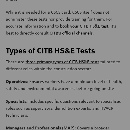
While it is needed for a CSCS card, CSCS itself does not
administer these tests nor provide training for them. For
accurate information and to
book your CITB HS&E test,
it’s
best to directly consult
CITB’s official channels
.
Types of CITB HS&E Tests
There are
three primary types of CITB HS&E tests
tailored to
different roles within the construction sector:
Operatives
: Ensures workers have a minimum level of health,
safety and environmental awareness before going on site
Specialists
: Includes specific questions relevant to specialised
roles such as supervisors, demolition experts, and HVACR
technicians.
Managers and Professionals (MAP)
: Covers a broader