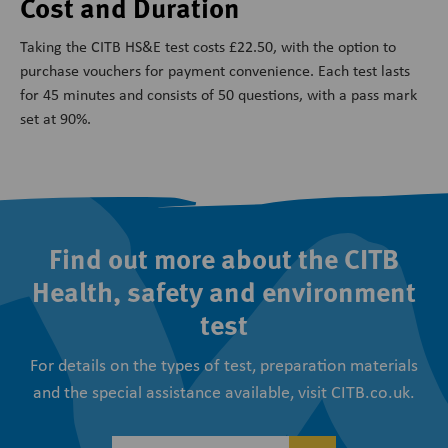
Cost and Duration
Taking the CITB HS&E test costs £22.50, with the option to
purchase vouchers for payment convenience. Each test lasts
for 45 minutes and consists of 50 questions, with a pass mark
set at 90%.
Find out more about the CITB
Health, safety and environment
test
For details on the types of test, preparation materials
and the special assistance available, visit CITB.co.uk.