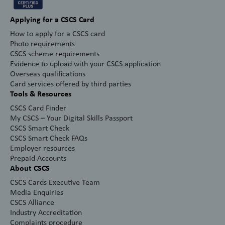
Applying for a CSCS Card
How to apply for a CSCS card
Photo requirements
CSCS scheme requirements
Evidence to upload with your CSCS application
Overseas qualifications
Card services offered by third parties
Tools & Resources
CSCS Card Finder
My CSCS – Your Digital Skills Passport
CSCS Smart Check
CSCS Smart Check FAQs
Employer resources
Prepaid Accounts
About CSCS
CSCS Cards Executive Team
Media Enquiries
CSCS Alliance
Industry Accreditation
Complaints procedure