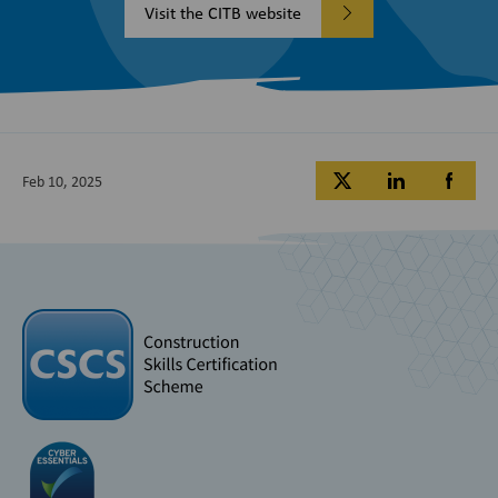
Visit the CITB website
Feb 10, 2025