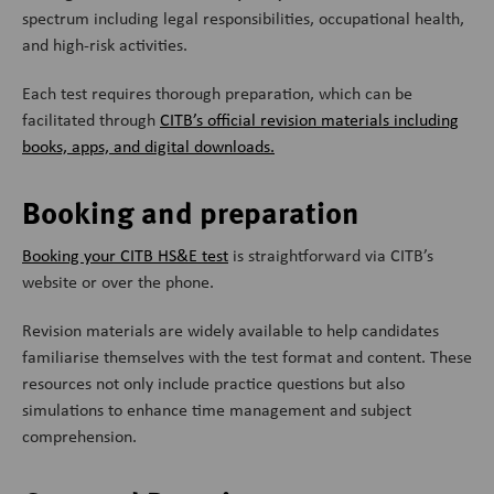
spectrum including legal responsibilities, occupational health,
and high-risk activities.
Each test requires thorough preparation, which can be
facilitated through
CITB’s official revision materials including
books, apps, and digital downloads.
Booking and preparation
Booking your CITB HS&E test
is straightforward via CITB’s
website or over the phone.
Revision materials are widely available to help candidates
familiarise themselves with the test format and content. These
resources not only include practice questions but also
simulations to enhance time management and subject
comprehension.