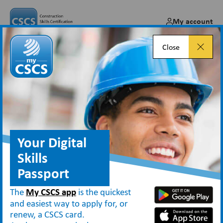
My account
Close
Booking a health and safety
test for a CSCS card
Feb 10, 2025
Your Digital
Skills
Passport
Blog
Booking a health and safety test for a CSCS card
The
My CSCS app
is the quickest
and easiest way to apply for, or
renew, a CSCS card.
When applying for the majority of
CSCS cards
, individuals