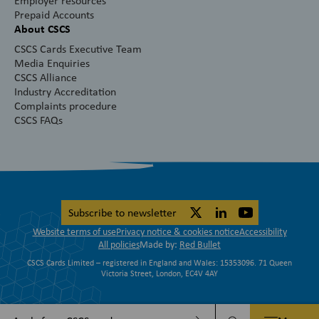
Employer resources
Prepaid Accounts
About CSCS
CSCS Cards Executive Team
Media Enquiries
CSCS Alliance
Industry Accreditation
Complaints procedure
CSCS FAQs
Subscribe to newsletter
Website terms of use
Privacy notice & cookies notice
Accessibility
All policies
Made by:
Red Bullet
CSCS Cards Limited – registered in England and Wales: 15353096. 71 Queen
Victoria Street, London, EC4V 4AY