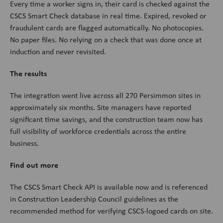
Every time a worker signs in, their card is checked against the
CSCS Smart Check database in real time. Expired, revoked or
fraudulent cards are flagged automatically. No photocopies.
No paper files. No relying on a check that was done once at
induction and never revisited.
The results
The integration went live across all 270 Persimmon sites in
approximately six months. Site managers have reported
significant time savings, and the construction team now has
full visibility of workforce credentials across the entire
business.
Find out more
The CSCS Smart Check API is available now and is referenced
in Construction Leadership Council guidelines as the
recommended method for verifying CSCS-logoed cards on site.