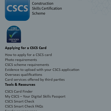
Applying for a CSCS Card
How to apply for a CSCS card
Photo requirements
CSCS scheme requirements
Evidence to upload with your CSCS application
Overseas qualifications
Card services offered by third parties
Tools & Resources
CSCS Card Finder
My CSCS – Your Digital Skills Passport
CSCS Smart Check
CSCS Smart Check FAQs