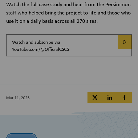
Watch the full case study and hear from the Persimmon
staff who helped bring the project to life and those who
use it on a daily basis across all 270 sites.
Watch and subscribe via
YouTube.com/@OfficialCSCS
Mar 11, 2026