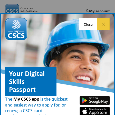
My account
Close
How Persimmon Homes
transformed card checking
across 270 sites with CSCS
Smart Check
Your Digital
Skills
Mar 11, 2026
Passport
The
My CSCS app
is the quickest
and easiest way to apply for, or
renew, a CSCS card.
Blog
How Persimmon Homes transformed card checking across 270 sites with CSCS