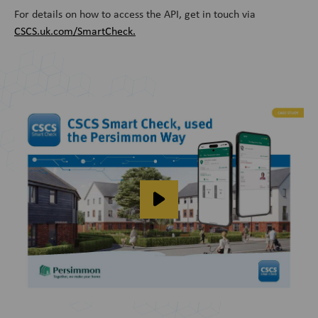
For details on how to access the API, get in touch via
CSCS.uk.com/SmartCheck.