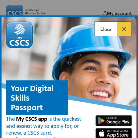
My account
Close
Open Doors visitor bookings
now open
Jan 12, 2026
Your Digital
Skills
Passport
Blog
Open Doors visitor bookings now open
The
My CSCS app
is the quickest
and easiest way to apply for, or
renew, a CSCS card.