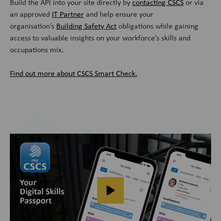
Build the API into your site directly by
contacting CSCS
or via
an approved
IT Partner
and help ensure your
organisation’s
Building Safety Act
obligations while gaining
access to valuable insights on your workforce’s skills and
occupations mix.
Find out more about CSCS Smart Check.