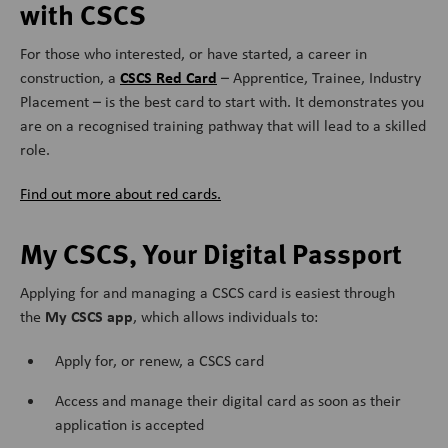
with CSCS
For those who interested, or have started, a career in
CSCS Red Card
construction, a
– Apprentice, Trainee, Industry
Placement – is the best card to start with. It
demonstrates you
are on a recognised training pathway that will lead to a skilled
role.
Find out more about red cards.
My CSCS, Your Digital Passport
Applying for and managing a CSCS card is easiest through
My CSCS app
the
, which allows individuals to:
Apply for, or renew, a CSCS card
Access and manage their digital card as soon as their
application is accepted