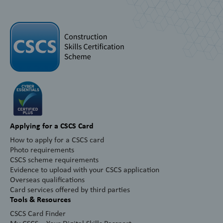
Applying for a CSCS Card
How to apply for a CSCS card
Photo requirements
CSCS scheme requirements
Evidence to upload with your CSCS application
Overseas qualifications
Card services offered by third parties
Tools & Resources
CSCS Card Finder