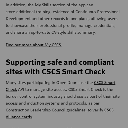
In addition, the My Skills section of the app can
store additional training, evidence of Continuous Professional
Development and other records in one place, allowing users
to showcase their professional profile, manage credentials,
and share an up-to-date CV-style skills summary.
Find out more about My CSCS.
Supporting safe and compliant
sites with CSCS Smart Check
Many sites participating in Open Doors use the
CSCS Smart
Check
API to manage site access.
CSCS Smart Check is the
border control system industry should use as part of their site
access and induction systems and protocols, as per
Construction Leadership Council guidelines, to verify
CSCS
Alliance cards
.