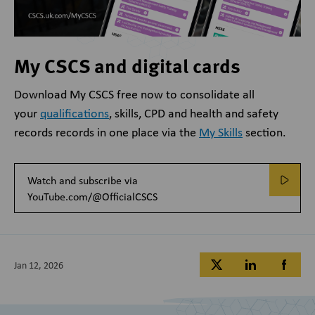
My CSCS and digital cards
Download My CSCS free now to
consolidate all
your
qualifications
, skills, CPD and health and safety
records records in one place via the
My Skills
section.
Watch and subscribe via
YouTube.com/@OfficialCSCS
Jan 12, 2026