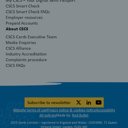
My CSCS – Your Digital Skills Passport
CSCS Smart Check
CSCS Smart Check FAQs
Employer resources
Prepaid Accounts
About CSCS
CSCS Cards Executive Team
Media Enquiries
CSCS Alliance
Industry Accreditation
Complaints procedure
CSCS FAQs
Subscribe to newsletter
Website terms of use
Privacy notice & cookies notice
Accessibility
All policies
Made by:
Red Bullet
CSCS Cards Limited – registered in England and Wales: 15353096. 71 Queen
Victoria Street, London, EC4V 4AY