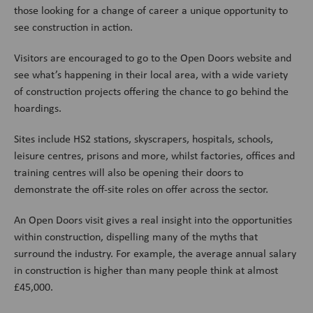
those looking for a change of career a unique opportunity to
see construction in action.
Visitors are encouraged to go to the Open Doors website and
see what’s happening in their local area, with a wide variety
of construction projects offering the chance to go behind the
hoardings.
Sites include HS2 stations, skyscrapers, hospitals, schools,
leisure centres, prisons and more, whilst factories, offices and
training centres will also be opening their doors to
demonstrate the off-site roles on offer across the sector.
An Open Doors visit gives a real insight into the opportunities
within construction, dispelling many of the myths that
surround the industry. For example, the average annual salary
in construction is higher than many people think at almost
£45,000.