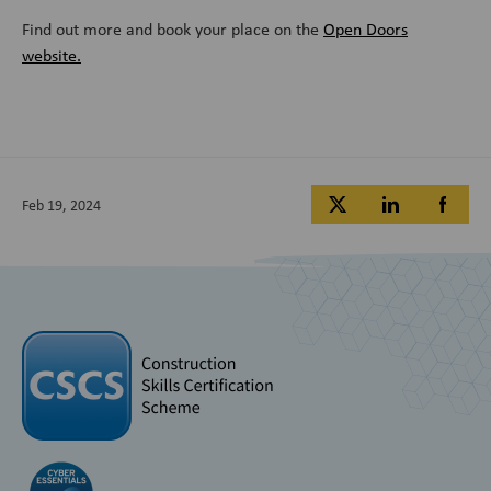
Find out more and book your place on the
Open Doors
website.
Feb 19, 2024