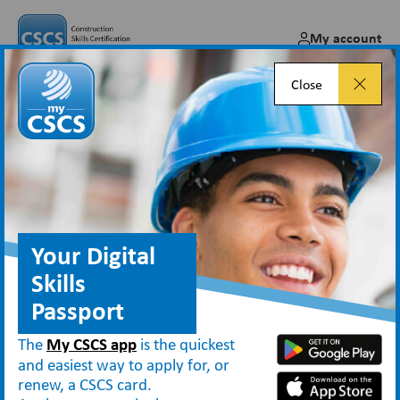
My account
Close
Careers in Construction: Go
Behind the Scenes with Open
Doors 2024!
Your Digital
Feb 19, 2024
Skills
Passport
The
My CSCS app
is the quickest
News
and easiest way to apply for, or
Careers in Construction: Go Behind the Scenes with Open Doors 2024!
renew, a CSCS card.