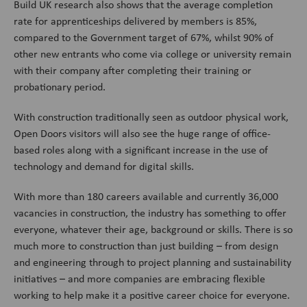
Build UK research also shows that the average completion
rate for apprenticeships delivered by members is 85%,
compared to the Government target of 67%, whilst 90% of
other new entrants who come via college or university remain
with their company after completing their training or
probationary period.
With construction traditionally seen as outdoor physical work,
Open Doors visitors will also see the huge range of office-
based roles along with a significant increase in the use of
technology and demand for digital skills.
With more than 180 careers available and currently 36,000
vacancies in construction, the industry has something to offer
everyone, whatever their age, background or skills. There is so
much more to construction than just building – from design
and engineering through to project planning and sustainability
initiatives – and more companies are embracing flexible
working to help make it a positive career choice for everyone.