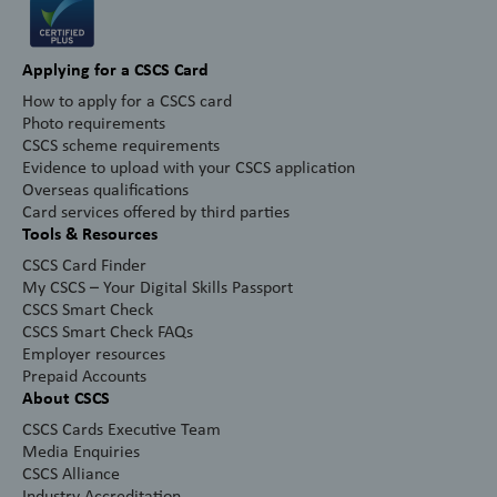
Applying for a CSCS Card
How to apply for a CSCS card
Photo requirements
CSCS scheme requirements
Evidence to upload with your CSCS application
Overseas qualifications
Card services offered by third parties
Tools & Resources
CSCS Card Finder
My CSCS – Your Digital Skills Passport
CSCS Smart Check
CSCS Smart Check FAQs
Employer resources
Prepaid Accounts
About CSCS
CSCS Cards Executive Team
Media Enquiries
CSCS Alliance
Industry Accreditation