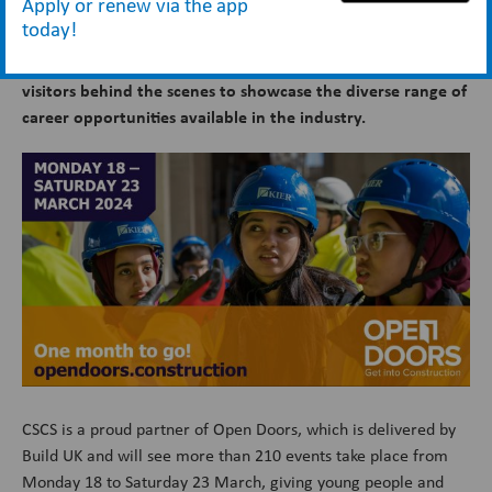
Apply or renew via the app
today!
There is just a month to go until
Open Doors 2024
when
construction companies across Great Britain will take
visitors behind the scenes to showcase the diverse range of
career opportunities available in the industry.
CSCS is a proud partner of Open Doors, which is delivered by
Build UK and will see more than 210 events take place from
Monday 18 to Saturday 23 March, giving young people and