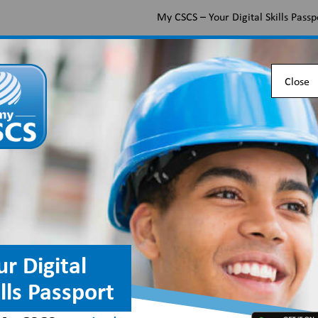
My CSCS – Your Digital Skills Passp
Apply for a CSCS card
Find the right card
Check 
Close
ion qualification se
n
ur Digital
ills Passport