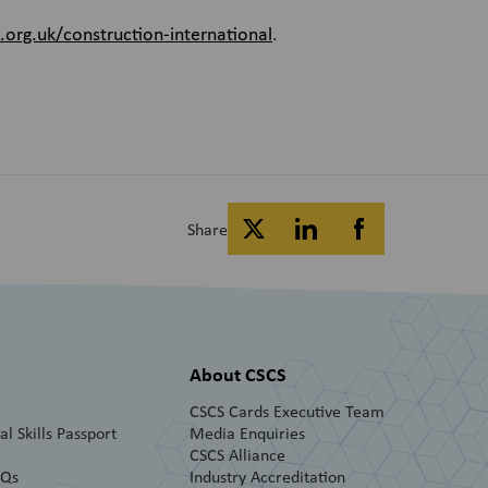
rg.uk/construction-international
.
Share
About CSCS
CSCS Cards Executive Team
l Skills Passport
Media Enquiries
CSCS Alliance
AQs
Industry Accreditation