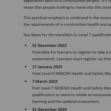
application back on a construction project. It’s 
mean that people looking to move into the constr
This practical emphasis is continued in the asse
the requirements of a construction health and sa
Key dates for the transition to Level 7 qualificat
31 December 2022
Final date for learners to register to take
assessment). Learners must register via thei
17 January 2023
Final Level 6 NEBOSH Health and Safety Ma
7 March 2023
First Level 7 NEBOSH Health and Safety Man
qualification or need to retake an assessmen
learning and the updated assessment.
31 December 2024