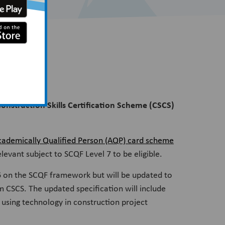
Construction Skills Certification Scheme (CSCS)
cademically Qualified Person (AQP) card scheme
elevant subject to SCQF Level 7 to be eligible.
6 on the SCQF framework but will be updated to
om CSCS. The updated specification will include
 using technology in construction project