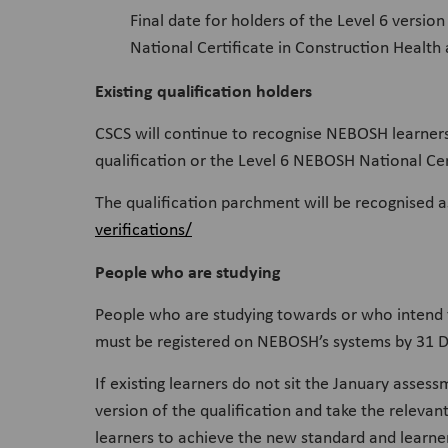
Final date for holders of the Level 6 vers
National Certificate in Construction Health
Existing qualification holders
CSCS will continue to recognise NEBOSH learner
qualification or the Level 6 NEBOSH National Cer
The qualification parchment will be recognised a
verifications/
People who are studying
People who are studying towards or who intend 
must be registered on NEBOSH’s systems by 31 De
If existing learners do not sit the January asses
version of the qualification and take the relevan
learners to achieve the new standard and learners