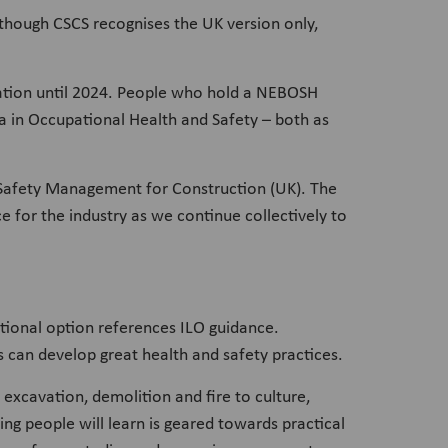
though CSCS recognises the UK version only,
cation until 2024. People who hold a NEBOSH
in Occupational Health and Safety – both as
d Safety Management for Construction (UK). The
e for the industry as we continue collectively to
tional option references ILO guidance.
s can develop great health and safety practices.
 excavation, demolition and fire to culture,
ng people will learn is geared towards practical