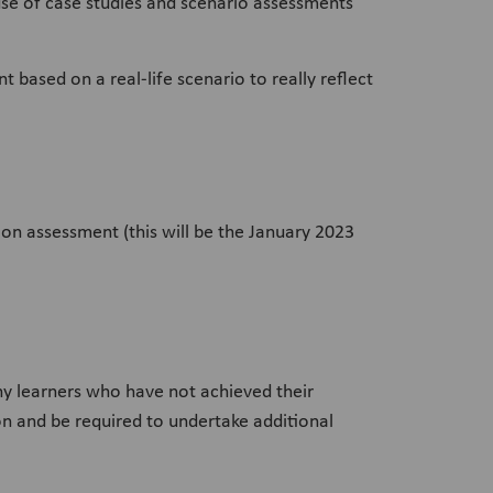
r use of case studies and scenario assessments
based on a real-life scenario to really reflect
on assessment (this will be the January 2023
y learners who have not achieved their
ion and be required to undertake additional