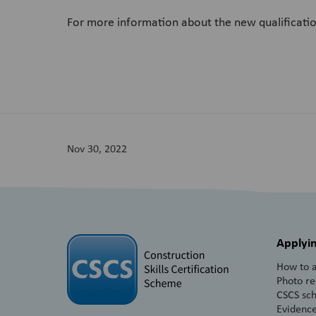
For more information about the new qualificatio
Nov 30, 2022
Applyin
How to a
Photo r
CSCS sc
Evidence