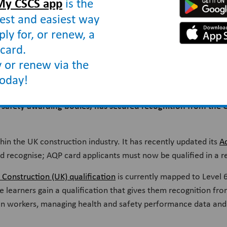
My CSCS app
is the
est and easiest way
ply for, or renew, a
card.
ognition
 or renew via the
today!
d safety awarding bodies, has secured recognition from the 
thin the UK construction industry. It has recently updated its
A
would recognise; AQP card applicants must now be qualified in a r
onstruction (UK) qualification
is currently mapped to Level 
e learners gain a qualification that gives them recognition fr
ion workers, managing health and safety performance data and