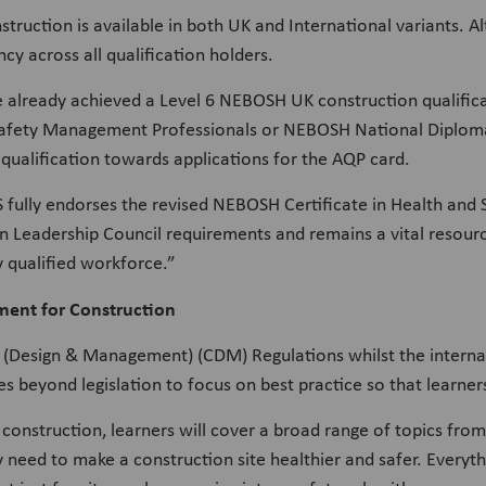
ction is available in both UK and International variants. Al
cy across all qualification holders.
e already achieved a Level 6 NEBOSH UK construction qualifi
Safety Management Professionals or NEBOSH National Diploma 
 qualification towards applications for the AQP card.
 fully endorses the revised NEBOSH Certificate in Health an
on Leadership Council requirements and remains a vital resourc
y qualified workforce.”
ent for Construction
on (Design & Management) (CDM) Regulations whilst the interna
s beyond legislation to focus on best practice so that learner
f construction, learners will cover a broad range of topics from
 need to make a construction site healthier and safer. Everythi