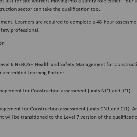
not just for site workers moving into a safety role either – ou
uction sector can take the qualification too.
ssment. Learners are required to complete a 48-hour assessment 
fety professional.
ion
 a Level 6 NEBOSH Health and Safety Management for Constructi
r accredited Learning Partner.
nagement for Construction assessment (units NC1 and IC1).
agement for Construction assessment (units CN1 and CI1). An
t will be transitioned to the Level 7 version of the qualificat