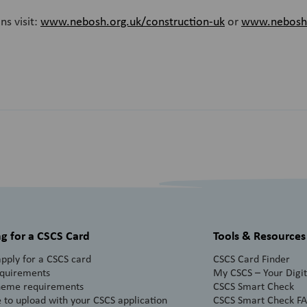
ns visit:
www.nebosh.org.uk/construction-uk
or
www.nebosh.o
g for a CSCS Card
Tools & Resources
pply for a CSCS card
CSCS Card Finder
equirements
My CSCS – Your Digita
heme requirements
CSCS Smart Check
 to upload with your CSCS application
CSCS Smart Check F