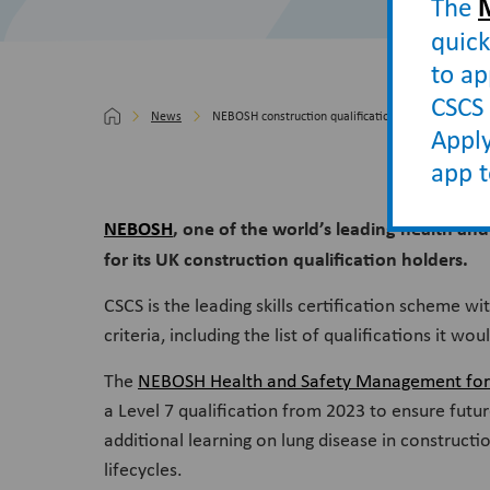
The
quick
to ap
CSCS 
News
NEBOSH construction qualification secures CSCS rec
Apply
app 
NEBOSH
, one of the world’s leading health an
for its UK construction qualification holders.
CSCS is the leading skills certification scheme wi
criteria, including the list of qualifications it 
The
NEBOSH Health and Safety Management for C
a Level 7 qualification from 2023 to ensure futur
additional learning on lung disease in construct
lifecycles.