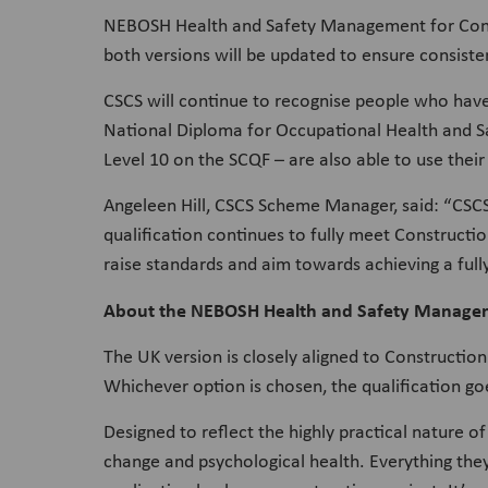
NEBOSH Health and Safety Management for Constru
both versions will be updated to ensure consisten
CSCS will continue to recognise people who hav
National Diploma for Occupational Health and 
Level 10 on the SCQF – are also able to use their
Angeleen Hill, CSCS Scheme Manager, said: “CSCS
qualification continues to fully meet Constructi
raise standards and aim towards achieving a full
About the NEBOSH Health and Safety Managem
The UK version is closely aligned to Constructi
Whichever option is chosen, the qualification goe
Designed to reflect the highly practical nature o
change and psychological health. Everything they