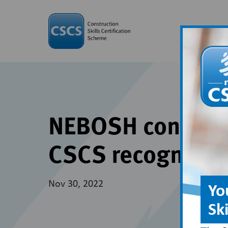
NEBOSH construct
CSCS recognitio
Nov 30, 2022
Yo
Sk