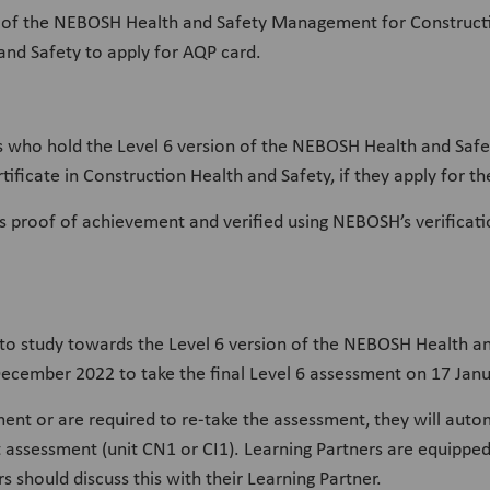
ion of the NEBOSH Health and Safety Management for Construct
 and Safety to apply for AQP card.
s who hold the Level 6 version of the NEBOSH Health and Saf
tificate in Construction Health and Safety, if they apply for
s proof of achievement and verified using NEBOSH’s verificati
to study towards the Level 6 version of the NEBOSH Health 
cember 2022 to take the final Level 6 assessment on 17 Janua
sment or are required to re-take the assessment, they will auto
t assessment (unit CN1 or CI1). Learning Partners are equipped
 should discuss this with their Learning Partner.