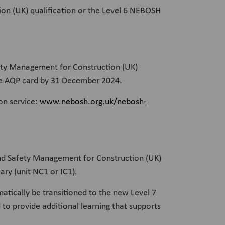
ion (UK) qualification or the Level 6 NEBOSH
ety Management for Construction (UK)
 the AQP card by 31 December 2024.
on service:
www.nebosh.org.uk/nebosh-
and Safety Management for Construction (UK)
ry (unit NC1 or IC1).
matically be transitioned to the new Level 7
 to provide additional learning that supports