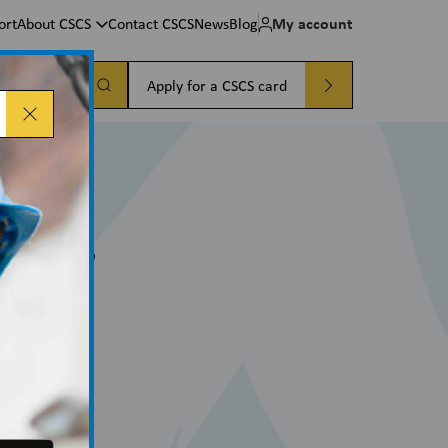
My account
ort
About CSCS
Contact CSCS
News
Blog
a card
Apply for a CSCS card
cures