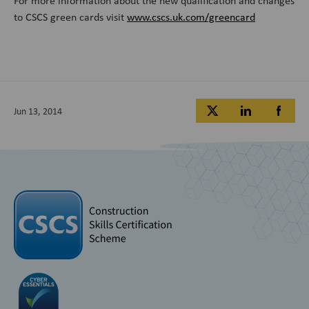
For more information about the new qualification and changes
to CSCS green cards visit
www.cscs.uk.com/greencard
Jun 13, 2014