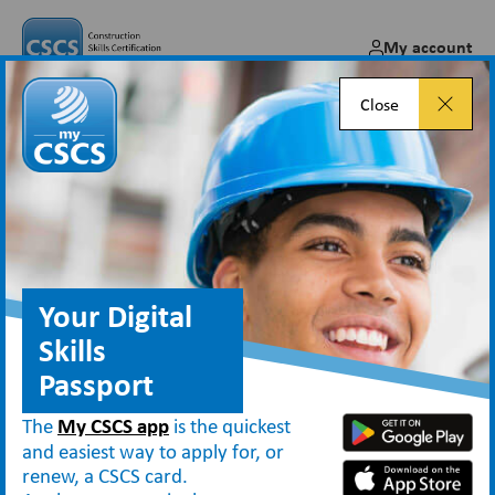
My account
Close
Results of level one award
pilot project…
Jun 13, 2014
Your Digital
Skills
Passport
News
Results of level one award pilot project…
The
My CSCS app
is the quickest
and easiest way to apply for, or
renew, a CSCS card.
Introducing a qualification for labourers – Pilot Study