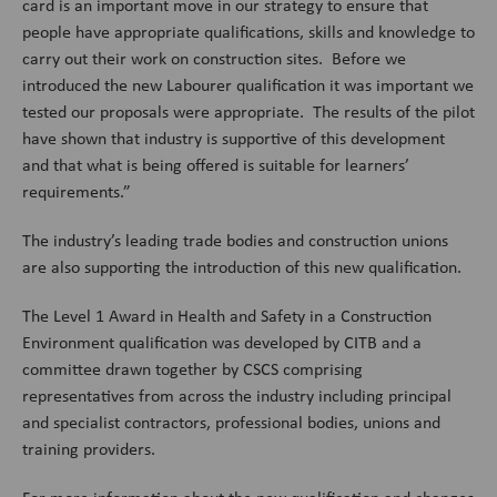
card is an important move in our strategy to ensure that
people have appropriate qualifications, skills and knowledge to
carry out their work on construction sites. Before we
introduced the new Labourer qualification it was important we
tested our proposals were appropriate. The results of the pilot
have shown that industry is supportive of this development
and that what is being offered is suitable for learners’
requirements.”
The industry’s leading trade bodies and construction unions
are also supporting the introduction of this new qualification.
The Level 1 Award in Health and Safety in a Construction
Environment qualification was developed by CITB and a
committee drawn together by CSCS comprising
representatives from across the industry including principal
and specialist contractors, professional bodies, unions and
training providers.