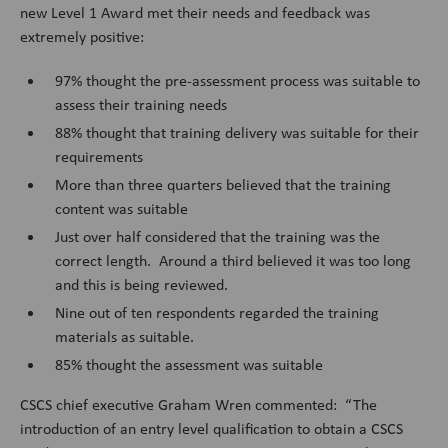
new Level 1 Award met their needs and feedback was
extremely positive:
97% thought the pre-assessment process was suitable to
assess their training needs
88% thought that training delivery was suitable for their
requirements
More than three quarters believed that the training
content was suitable
Just over half considered that the training was the
correct length. Around a third believed it was too long
and this is being reviewed.
Nine out of ten respondents regarded the training
materials as suitable.
85% thought the assessment was suitable
CSCS chief executive Graham Wren commented: “The
introduction of an entry level qualification to obtain a CSCS