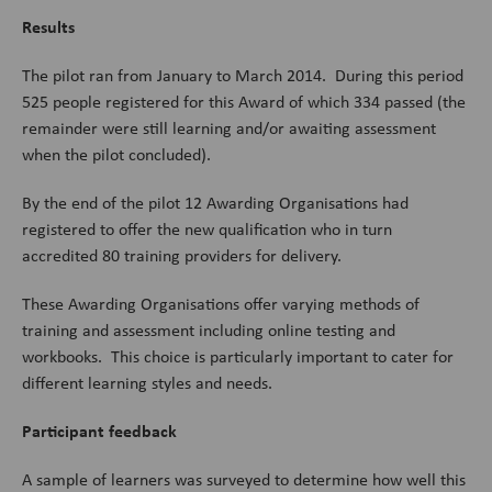
Results
The pilot ran from January to March 2014. During this period
525 people registered for this Award of which 334 passed (the
remainder were still learning and/or awaiting assessment
when the pilot concluded).
By the end of the pilot 12 Awarding Organisations had
registered to offer the new qualification who in turn
accredited 80 training providers for delivery.
These Awarding Organisations offer varying methods of
training and assessment including online testing and
workbooks. This choice is particularly important to cater for
different learning styles and needs.
Participant feedback
A sample of learners was surveyed to determine how well this