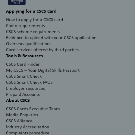
Applying for a CSCS Card
How to apply for a CSCS card
Photo requirements
CSCS scheme requirements
Evidence to upload with your CSCS application
Overseas qualifications
Card services offered by third parties
Tools & Resources
CSCS Card Finder
My CSCS – Your Digital Skills Passport
CSCS Smart Check
CSCS Smart Check FAQs
Employer resources
Prepaid Accounts
About CSCS
CSCS Cards Executive Team
Media Enquiries
CSCS Alliance
Industry Accreditation
Complaints procedure