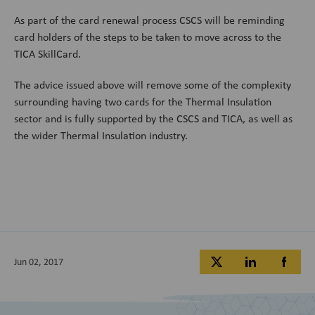
As part of the card renewal process CSCS will be reminding
card holders of the steps to be taken to move across to the
TICA SkillCard.
The advice issued above will remove some of the complexity
surrounding having two cards for the Thermal Insulation
sector and is fully supported by the CSCS and TICA, as well as
the wider Thermal Insulation industry.
Jun 02, 2017