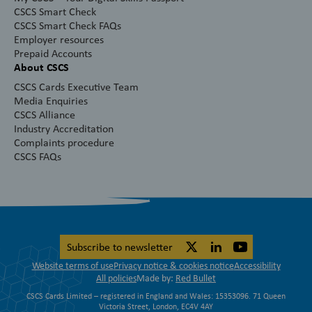
CSCS Smart Check
CSCS Smart Check FAQs
Employer resources
Prepaid Accounts
About CSCS
CSCS Cards Executive Team
Media Enquiries
CSCS Alliance
Industry Accreditation
Complaints procedure
CSCS FAQs
Subscribe to newsletter
Website terms of use
Privacy notice & cookies notice
Accessibility
All policies
Made by:
Red Bullet
CSCS Cards Limited – registered in England and Wales: 15353096. 71 Queen
Victoria Street, London, EC4V 4AY