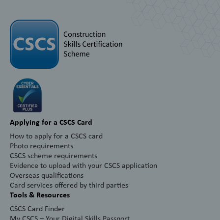
Applying for a CSCS Card
How to apply for a CSCS card
Photo requirements
CSCS scheme requirements
Evidence to upload with your CSCS application
Overseas qualifications
Card services offered by third parties
Tools & Resources
CSCS Card Finder
My CSCS – Your Digital Skills Passport