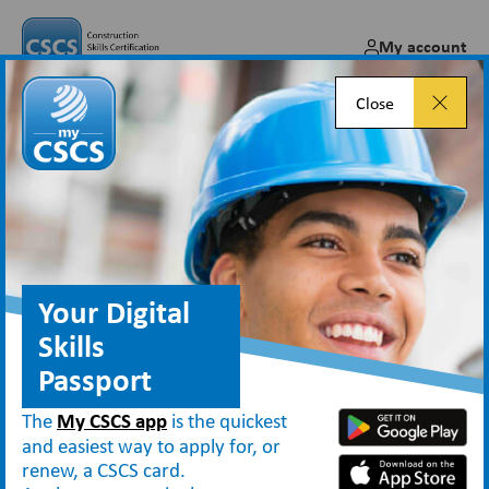
My account
Close
Thermal Insulation
occupations moved to TICA
Jun 02, 2017
Your Digital
Skills
Passport
News
Thermal Insulation occupations moved to TICA
The
My CSCS app
is the quickest
and easiest way to apply for, or
renew, a CSCS card.
The Construction Skills Certification Scheme (CSCS) is notifying