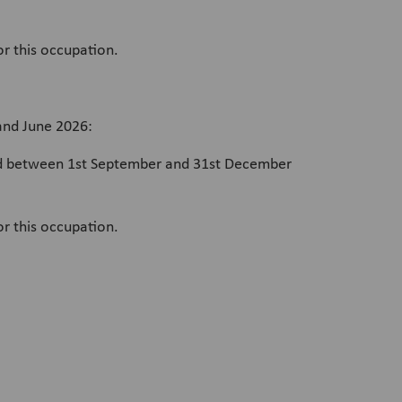
or this occupation.
and June 2026:
card between 1st September and 31st December
or this occupation.