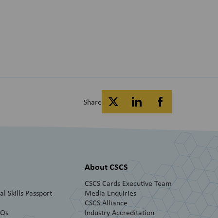
Share
About CSCS
CSCS Cards Executive Team
l Skills Passport
Media Enquiries
CSCS Alliance
AQs
Industry Accreditation