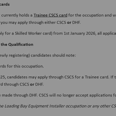
cards
t currently holds a
Trainee CSCS card
for the occupation and wi
or
you may apply through either CSCS
DHF.
ply for a Skilled Worker card) from 1st January 2026, all appli
 the Qualification
newly registering) candidates should note:
rds for this occupation.
 candidates may apply through CSCS for a Trainee card. If the
or
ard through CSCS
DHF.
e made through DHF. CSCS will no longer accept applications f
the Loading Bay Equipment Installer occupation or any other CS