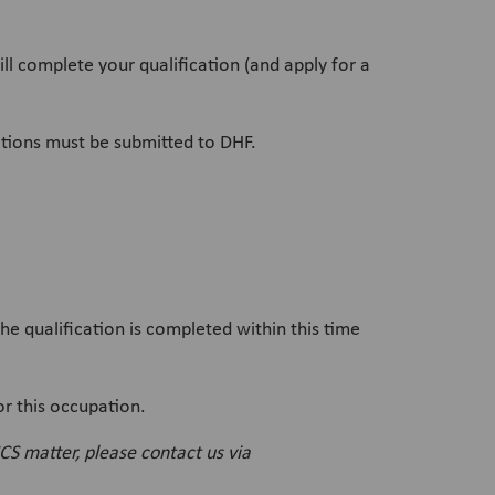
ll complete your qualification (and apply for a
cations must be submitted to DHF.
 qualification is completed within this time
or this occupation.
CS matter, please contact us via