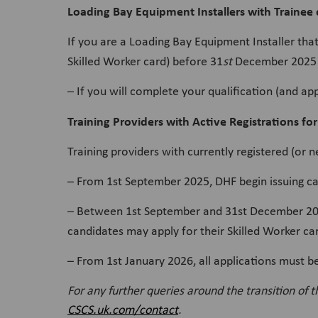
Loading Bay Equipment Installers with Trainee 
If you are a Loading Bay Equipment Installer tha
Skilled Worker card) before 31
st
December 2025 
– If you will complete your qualification (and ap
Training Providers with Active Registrations for
Training providers with currently registered (or 
– From 1st September 2025, DHF begin issuing ca
– Between 1st September and 31st December 2025,
candidates may apply for their Skilled Worker c
– From 1st January 2026, all applications must b
For any further queries around the transition of 
CSCS.uk.com/contact
.