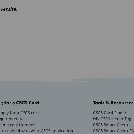
website
.
g for a CSCS Card
Tools & Resources
pply for a CSCS card
CSCS Card Finder
equirements
My CSCS – Your Digita
heme requirements
CSCS Smart Check
 to upload with your CSCS application
CSCS Smart Check F