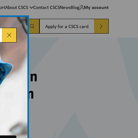
My account
ort
About CSCS
Contact CSCS
News
Blog
a card
Apply for a CSCS card
pation
ration