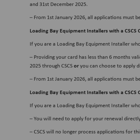
and 31st December 2025.
– From 1st January 2026, all applications must b
Loading Bay Equipment Installers with a CSCS
If you are a Loading Bay Equipment Installer wh
– Providing your card has less than 6 months va
or
2025 through CSCS
you can choose to apply di
– From 1st January 2026, all applications must b
Loading Bay Equipment Installers with a CSCS C
If you are a Loading Bay Equipment Installer who
– You will need to apply for your renewal direc
– CSCS will no longer process applications for t