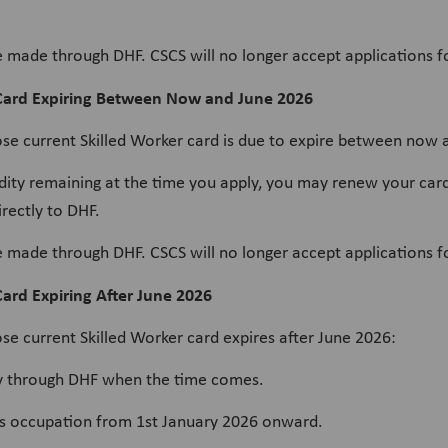
e made through DHF. CSCS will no longer accept applications f
 Card Expiring Between Now and June 2026
ose current Skilled Worker card is due to expire between now 
lidity remaining at the time you apply, you may renew your 
rectly to DHF.
e made through DHF. CSCS will no longer accept applications f
ard Expiring After June 2026
se current Skilled Worker card expires after June 2026:
tly through DHF when the time comes.
his occupation from 1st January 2026 onward.