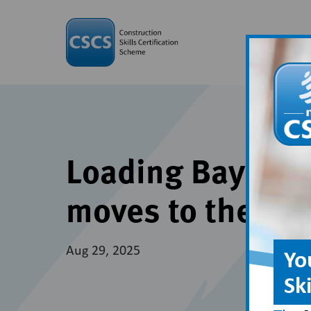
Loading Bay Equi
moves to the Do
Aug 29, 2025
Yo
Sk