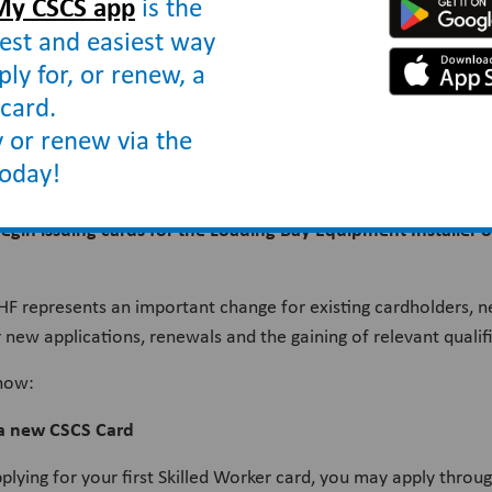
My CSCS app
is the
est and easiest way
ply for, or renew, a
card.
to the Door and Hardware Federation
 or renew via the
today!
begin issuing cards for the Loading Bay Equipment Installer
HF represents an important change for existing cardholders, n
 new applications, renewals and the gaining of relevant qualif
know:
 a new CSCS Card
pplying for your first Skilled Worker card, you may apply throu