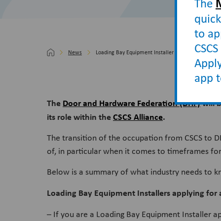
The
quick
to ap
CSCS 
News
Loading Bay Equipment Installer occupation moves 
Apply
app 
The
Door and Hardware Federation (DHF)
will 
its role within the
CSCS Alliance
.
The transition of the occupation from CSCS to D
of, in particular when it comes to timeframes for
Below is a summary of what industry needs to 
Loading Bay Equipment Installers applying for
– If you are a Loading Bay Equipment Installer a