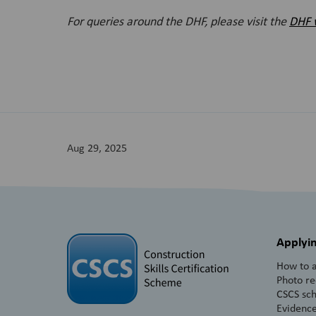
For queries around the DHF, please visit the
DHF 
Aug 29, 2025
Applyin
How to a
Photo r
CSCS sc
Evidence