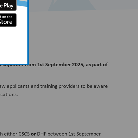
 occupation from 1st September 2025, as part of
ew applicants and training providers to be aware
ications.
or
gh either CSCS
DHF between 1st September