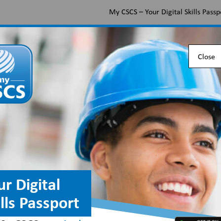
My CSCS – Your Digital Skills Passp
Apply for a CSCS card
Find the right card
Check 
Close
pment Installer occu
or and Hardware Fede
ur Digital
ills Passport