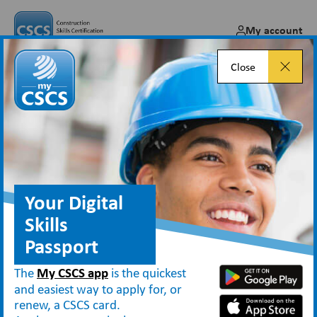
My account
Close
CSCS cards and cleaners –
what you need to know
Dec 17, 2024
Your Digital
Skills
Passport
Blog
CSCS cards and cleaners – what you need to know
The
My CSCS app
is the quickest
and easiest way to apply for, or
renew, a CSCS card.
CSCS cards provide proof that individuals working on