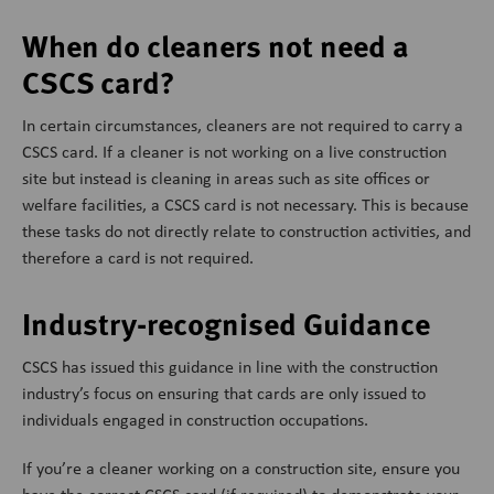
When do cleaners not need a
CSCS card?
In certain circumstances, cleaners are not required to carry a
CSCS card. If a cleaner is not working on a live construction
site but instead is cleaning in areas such as site offices or
welfare facilities, a CSCS card is not necessary. This is because
these tasks do not directly relate to construction activities, and
therefore a card is not required.
Industry-recognised Guidance
CSCS has issued this guidance in line with the construction
industry’s focus on ensuring that cards are only issued to
individuals engaged in construction occupations.
If you’re a cleaner working on a construction site, ensure you