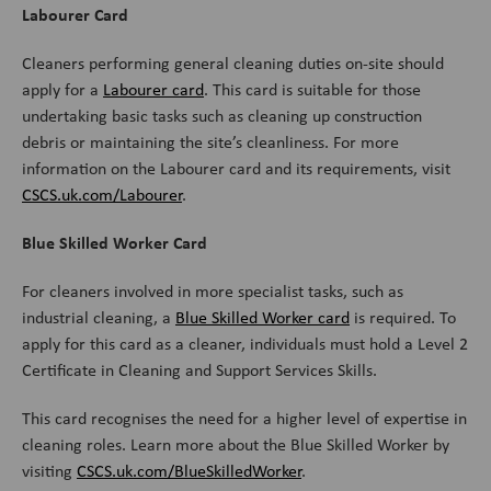
Labourer Card
Cleaners performing general cleaning duties on-site should
apply for a
Labourer card
. This card is suitable for those
undertaking basic tasks such as cleaning up construction
debris or maintaining the site’s cleanliness. For more
information on the Labourer card and its requirements, visit
CSCS.uk.com/Labourer
.
Blue Skilled Worker Card
For cleaners involved in more specialist tasks, such as
industrial cleaning, a
Blue Skilled Worker card
is required. To
apply for this card as a cleaner, individuals must hold a Level 2
Certificate in Cleaning and Support Services Skills.
This card recognises the need for a higher level of expertise in
cleaning roles. Learn more about the Blue Skilled Worker by
visiting
CSCS.uk.com/BlueSkilledWorker
.