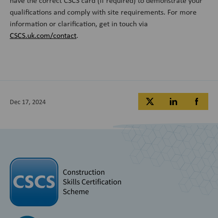
have the correct CSCS card (if required) to demonstrate your
qualifications and comply with site requirements. For more
information or clarification, get in touch via
CSCS.uk.com/contact
.
Dec 17, 2024