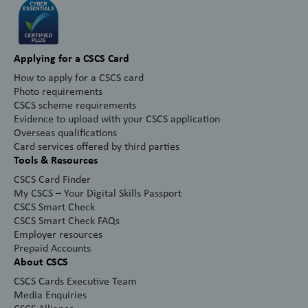
Applying for a CSCS Card
How to apply for a CSCS card
Photo requirements
CSCS scheme requirements
Evidence to upload with your CSCS application
Overseas qualifications
Card services offered by third parties
Tools & Resources
CSCS Card Finder
My CSCS – Your Digital Skills Passport
CSCS Smart Check
CSCS Smart Check FAQs
Employer resources
Prepaid Accounts
About CSCS
CSCS Cards Executive Team
Media Enquiries