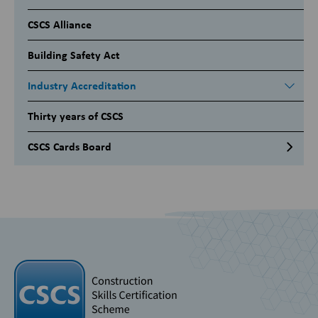
CSCS Alliance
Building Safety Act
Industry Accreditation
Thirty years of CSCS
CSCS Cards Board