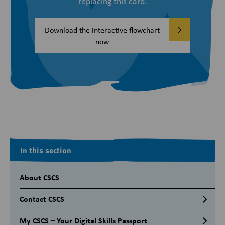
replacing this card.
Download the interactive flowchart
now
In this section
About CSCS
Contact CSCS
My CSCS – Your Digital Skills Passport