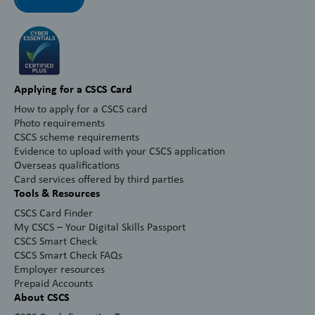
Applying for a CSCS Card
How to apply for a CSCS card
Photo requirements
CSCS scheme requirements
Evidence to upload with your CSCS application
Overseas qualifications
Card services offered by third parties
Tools & Resources
CSCS Card Finder
My CSCS – Your Digital Skills Passport
CSCS Smart Check
CSCS Smart Check FAQs
Employer resources
Prepaid Accounts
About CSCS