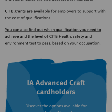
CITB grants are available
for employers to support with
the cost of qualifications.
You can also find out which qualification you need to
achieve and the level of CITB Health, safety and
environment test to pass, based on your occupation.
IA Advanced Craft
cardholders
Discover the options available for