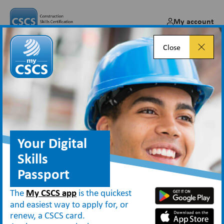
My account
Close
Gold Advanced Craft card –
Industry Accreditation
guidance
Your Digital
Skills
Passport
About CSCS
Industry Accreditation
Gold Advanced Craft card – Industry Accreditation guidance
The
My CSCS app
is the quickest
and easiest way to apply for, or
renew, a CSCS card.