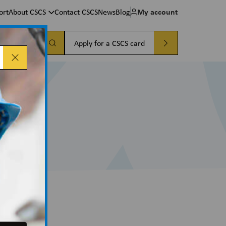
My account
ort
About CSCS
Contact CSCS
News
Blog
a card
Apply for a CSCS card