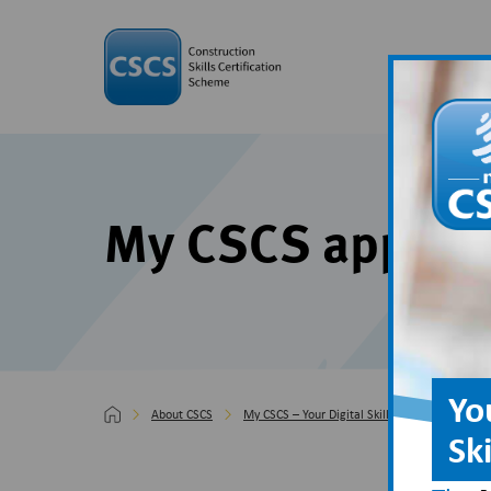
My CSCS app su
Yo
About CSCS
My CSCS – Your Digital Skills Passport
My
Sk