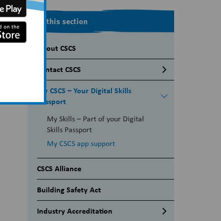
In this section
About CSCS
Contact CSCS
Media Enquiries
My CSCS – Your Digital Skills
Passport
My Skills – Part of your Digital
Skills Passport
My CSCS app support
CSCS Alliance
Building Safety Act
Industry Accreditation