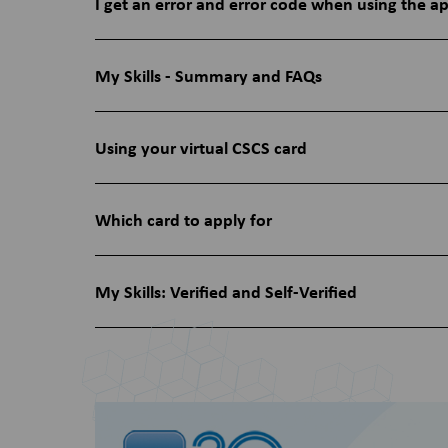
I get an error and error code when using the a
My Skills - Summary and FAQs
Using your virtual CSCS card
Which card to apply for
My Skills: Verified and Self-Verified