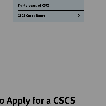
Black Manager Card – Industry
Thirty years of CSCS
Accreditation Guidance
CSCS Cards Board
Why is Industry Accreditation
being withdrawn?
CSCS Cards Executive team
Delivery and training providers
Blue Skilled Worker Card –
Industry Accreditation Guidance
Gold Advanced Craft card –
Industry Accreditation guidance
Gold Supervisory Card – Industry
Accreditation guidance
Academically Qualified Person
card | Industry Accreditation
guidance
o Apply for a CSCS