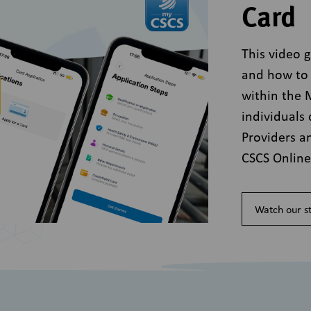
Card
This video 
and how to 
within the
individuals 
Providers a
CSCS Onlin
Watch our st