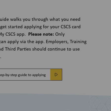
guide walks you through what you need
get started applying for your CSCS card
 My CSCS app.
Please note:
Only
can apply via the app. Employers, Training
nd Third Parties should continue to use
e.
ep-by-step guide to applying