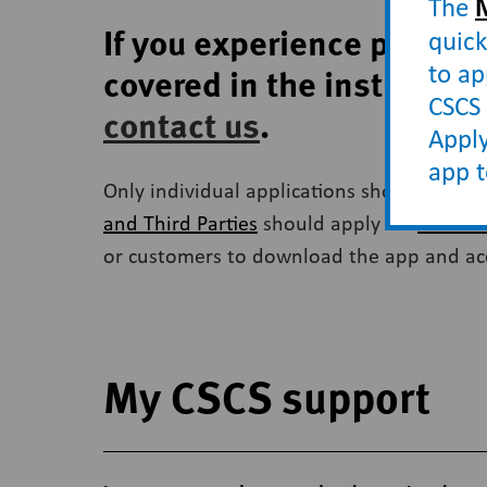
The
If you experience proble
quick
to ap
covered in the instructio
CSCS 
contact us
.
Apply
app 
Only individual applications should be ma
and Third Parties
should apply via
CSCS On
or customers to download the app and acces
My CSCS support