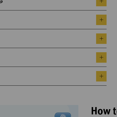
pp
How t